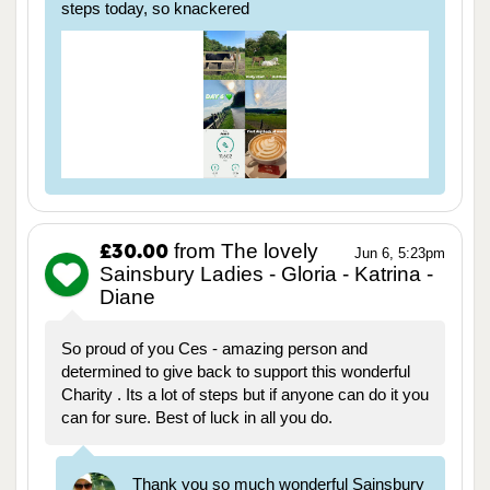
steps today, so knackered
from The lovely
£30.00
Jun 6, 5:23pm
Sainsbury Ladies - Gloria - Katrina -
Diane
So proud of you Ces - amazing person and
determined to give back to support this wonderful
Charity . Its a lot of steps but if anyone can do it you
can for sure. Best of luck in all you do.
Thank you so much wonderful Sainsbury