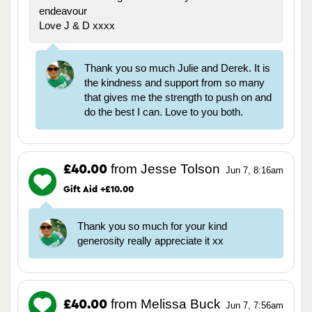
endeavour
Love J & D xxxx
Thank you so much Julie and Derek. It is
the kindness and support from so many
that gives me the strength to push on and
do the best I can. Love to you both.
from Jesse Tolson
£40.00
Jun 7, 8:16am
Gift Aid +£10.00
Thank you so much for your kind
generosity really appreciate it xx
from Melissa Buck
£40.00
Jun 7, 7:56am