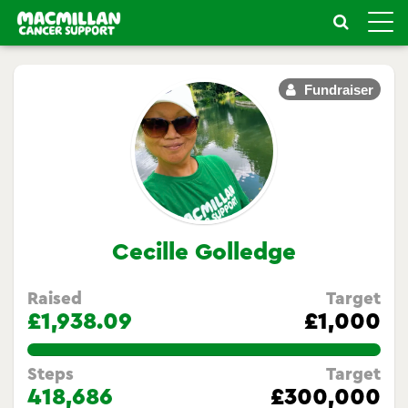
Toggle
naviga
Fundraiser
Cecille Golledge
Raised
Target
£1,938.09
£1,000
193.809%
Steps
Target
418,686
£300,000