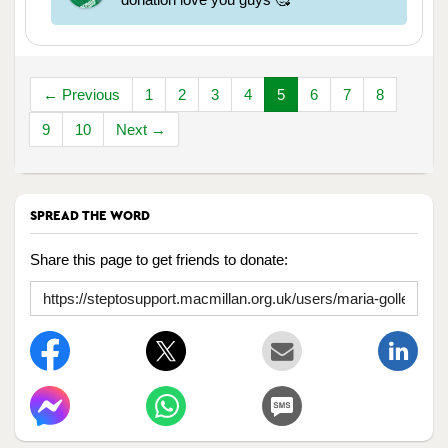
← Previous
1
2
3
4
5
6
7
8
9
10
Next →
SPREAD THE WORD
Share this page to get friends to donate: