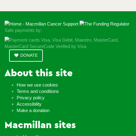
Safe payments by:
DONATE
About this site
How we use cookies
Terms and conditions
Privacy policy
Accessibility
Make a donation
Macmillan sites