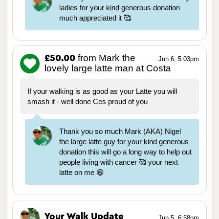
ladies for your kind generous donation
much appreciated it 🥰
from Mark the
£50.00
Jun 6, 5:03pm
lovely large latte man at Costa
If your walking is as good as your Latte you will
smash it - well done Ces proud of you
Thank you so much Mark (AKA) Nigel
the large latte guy for your kind generous
donation this will go a long way to help out
people living with cancer 🥰 your next
latte on me 😁
Your Walk Update
Jun 5, 6:58pm