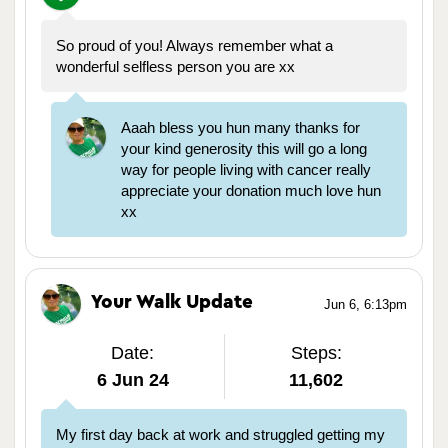
So proud of you! Always remember what a
wonderful selfless person you are xx
Aaah bless you hun many thanks for
your kind generosity this will go a long
way for people living with cancer really
appreciate your donation much love hun
xx
Your Walk Update
Jun 6, 6:13pm
Date:
Steps:
6 Jun 24
11,602
My first day back at work and struggled getting my