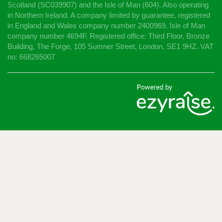
Scotland (SC039907) and the Isle of Man (604). Also operating
in Northern Ireland. A company limited by guarantee, registered
in England and Wales company number 2400969. Isle of Man
company number 4694F. Registered office: Third Floor, Bronze
Building, The Forge, 105 Sumner Street, London, SE1 9HZ. VAT
no: 668265007