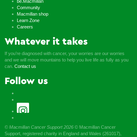
be.Macmillan
Community
Macmillan shop
Learn Zone
Careers
Whatever it takes
If you’re diagnosed with cancer, your worries are our worries
and we will move mountains to help you live life as fully as you
can.
Contact us
Follow us
© Macmillan Cancer Support
2026
© Macmillan Cancer
Support, registered charity in England and Wales (261017),