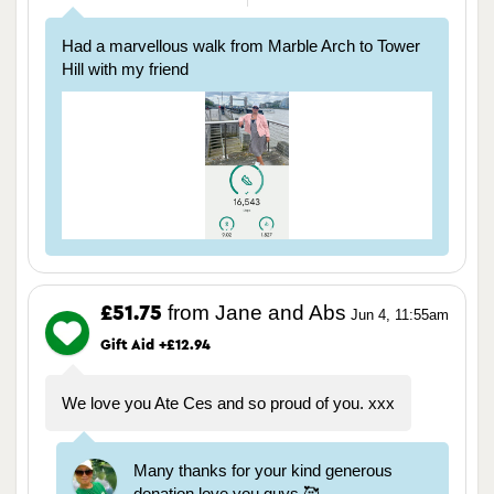
Had a marvellous walk from Marble Arch to Tower
Hill with my friend
from Jane and Abs
£51.75
Jun 4, 11:55am
Gift Aid +£12.94
We love you Ate Ces and so proud of you. xxx
Many thanks for your kind generous
donation love you guys 🥰