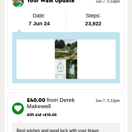
Your Walk Update
Jun 7, 5:53pm
Date:
Steps:
7 Jun 24
23,922
from Derek
£40.00
Jun 7, 5:12pm
Makewell
Gift Aid +£10.00
Best wishes and good luck with your brave