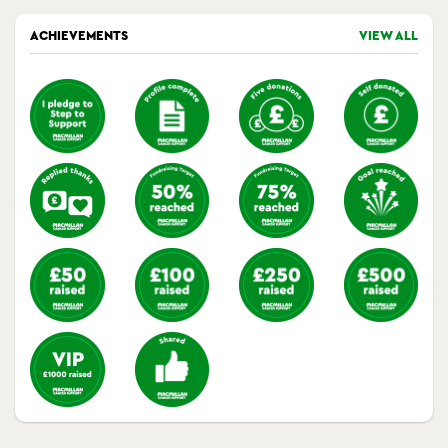
ACHIEVEMENTS
VIEW ALL