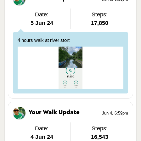
Date:
Steps:
5 Jun 24
17,850
4 hours walk at river stort
Your Walk Update
Jun 4, 6:59pm
Date:
Steps:
4 Jun 24
16,543