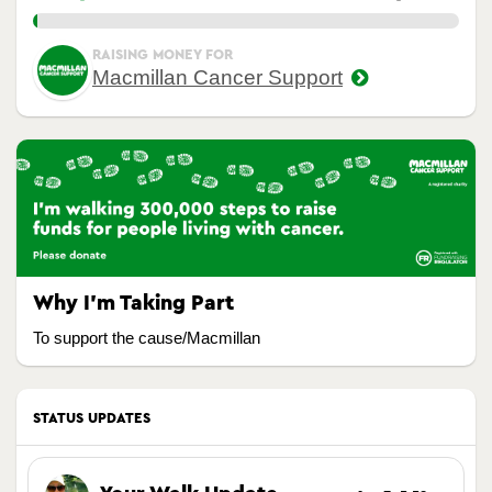
1.00%
RAISING MONEY FOR
Macmillan Cancer Support
Why I’m Taking Part
To support the cause/Macmillan
STATUS UPDATES