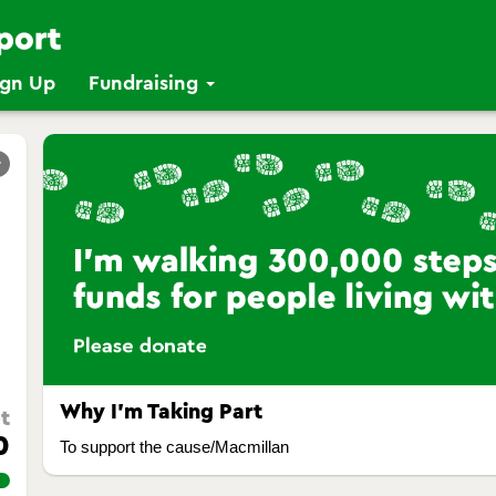
ign Up
Fundraising
r
Why I’m Taking Part
t
0
To support the cause/Macmillan