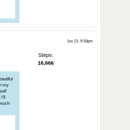
Jun 23, 8:59pm
Steps:
16,666
autiful
ch my
self
’ll
w much