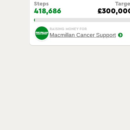
Steps
Targe
418,686
£300,00
1.00%
RAISING MONEY FOR
Macmillan Cancer Support