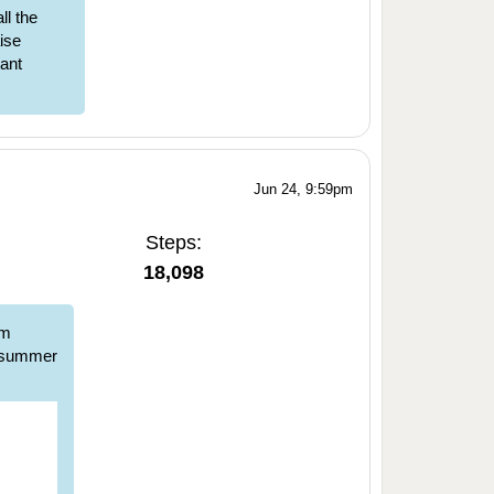
l the
ise
tant
Jun 24, 9:59pm
Steps:
18,098
om
d summer