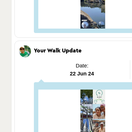
Your Walk Update
Date:
22 Jun 24