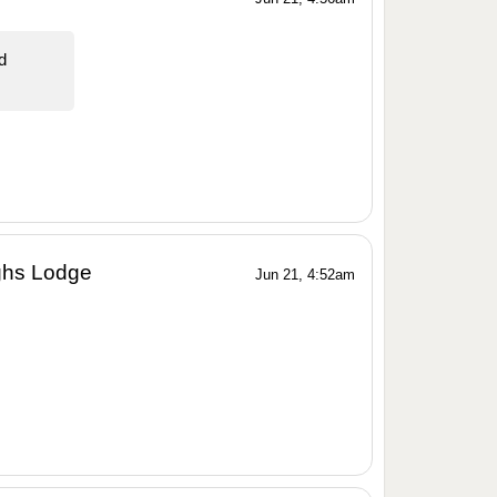
d
ghs Lodge
Jun 21, 4:52am