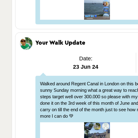
Your Walk Update
Date:
23 Jun 24
Walked around Regent Canal in London on this be
sunny Sunday morning what a great way to rea
steps target well over 300.000 so please with my
done it on the 3rd week of this month of June and I
carry on till the end of the month just to see ho
more I can do 💚