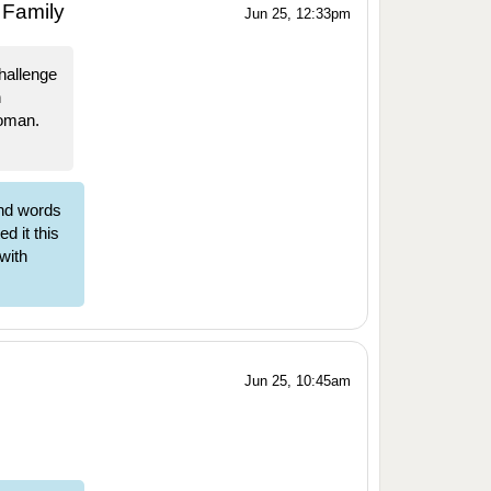
 Family
Jun 25, 12:33pm
hallenge
n
Woman.
nd words
d it this
 with
Jun 25, 10:45am