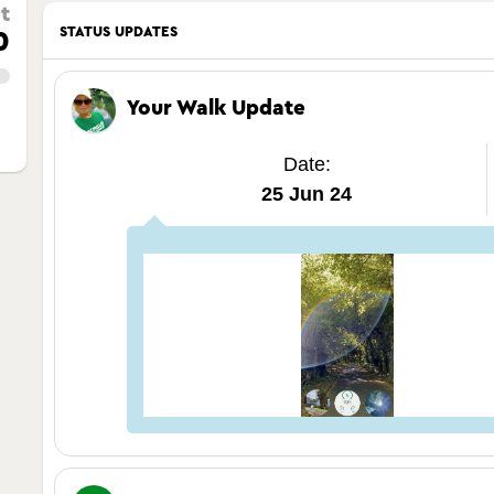
t
STATUS UPDATES
0
Your Walk Update
Date:
25 Jun 24