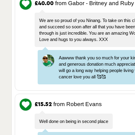
from Gabor - Britney and Ruby
£40.00
We are so proud of you Ninang. To take on this c
and succeed so soon after all that you have bee
through is just incredible. You are an amazing 
Love and hugs to you always. XXX
Aawww thank you so much for your ki
and generous donation much appreciate
will go a long way helping people living
cancer love you all 🥰🥰
from Robert Evans
£15.52
Well done on being in second place