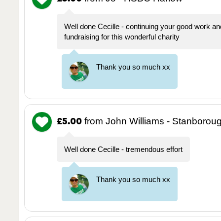
Well done Cecille - continuing your good work an
fundraising for this wonderful charity
Thank you so much xx
from John Williams - Stanborou
£5.00
Well done Cecille - tremendous effort
Thank you so much xx