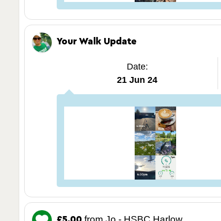
Your Walk Update
Date:
21 Jun 24
from Jo - HSBC Harlow
£5.00