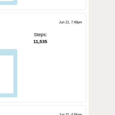
Jun 21, 7:49pm
Steps:
11,535
Jun 21, 4:56am