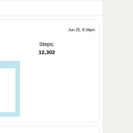
Jun 25, 8:34pm
Steps:
12,302