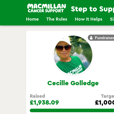
Home
The Rules
How It Helps
S
Fundraise
Cecille Golledge
Raised
Targe
£1,938.09
£1,00
193.809%