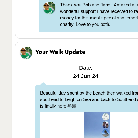
Thank you Bob and Janet. Amazed at al
wonderful support I have received to ra
money for this most special and impor
charity. Love to you both.
Your Walk Update
Date:
24 Jun 24
Beautiful day spent by the beach then walked fr
southend to Leigh on Sea and back to Southen
is finally here 🫶🏼