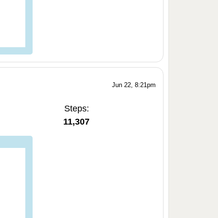
Jun 22, 8:21pm
Steps:
11,307