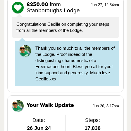
from
£250.00
Jun 27, 12:54pm
Stanboroughs Lodge
Congratulations Cecille on completing your steps
from all the members of the Lodge.
Thank you so much to all the members of
the Lodge. Proof indeed of the
distinguishing characteristic of a
Freemasons heart. Bless you all for your
kind support and generosity. Much love
Cecille xxx
Your Walk Update
Jun 26, 8:17pm
Date:
Steps:
26 Jun 24
17,838