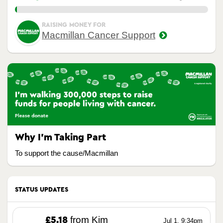
1.00%
RAISING MONEY FOR
Macmillan Cancer Support
Why I’m Taking Part
To support the cause/Macmillan
STATUS UPDATES
from Kim
£5.18
Jul 1, 9:34pm