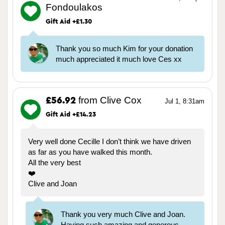
Fondoulakos
Gift Aid +£1.30
Thank you so much Kim for your donation
much appreciated it much love Ces xx
from Clive Cox
£56.92
Jul 1, 8:31am
Gift Aid +£14.23
Very well done Cecille I don’t think we have driven
as far as you have walked this month.
All the very best
❤️
Clive and Joan
Thank you very much Clive and Joan.
Having such amazing and generous