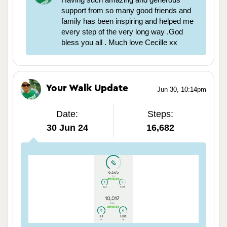
support from so many good friends and
family has been inspiring and helped me
every step of the very long way .God
bless you all . Much love Cecille xx
Your Walk Update
Jun 30, 10:14pm
Date:
Steps:
30 Jun 24
16,682