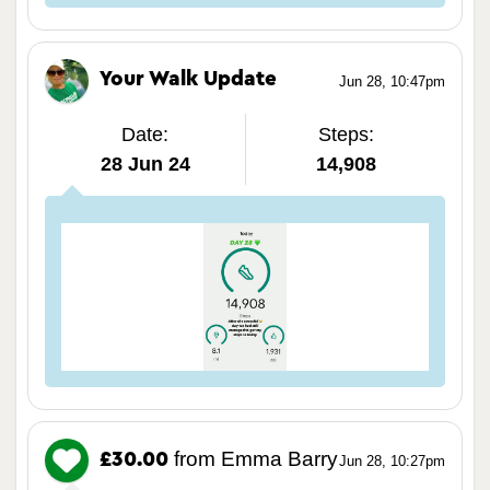
Your Walk Update
Jun 28, 10:47pm
Date:
Steps:
28 Jun 24
14,908
from Emma Barry
£30.00
Jun 28, 10:27pm