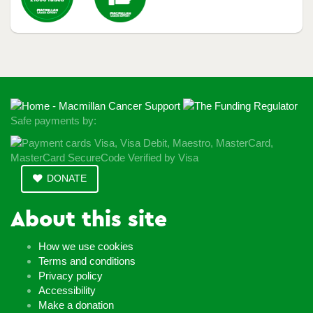
Safe payments by:
DONATE
About this site
How we use cookies
Terms and conditions
Privacy policy
Accessibility
Make a donation