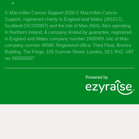
© Macmillan Cancer Support
2026
© Macmillan Cancer
Support, registered charity in England and Wales (261017),
Scotland (SC039907) and the Isle of Man (604). Also operating
in Northern Ireland. A company limited by guarantee, registered
in England and Wales company number 2400969. Isle of Man
company number 4694F. Registered office: Third Floor, Bronze
Building, The Forge, 105 Sumner Street, London, SE1 9HZ. VAT
no: 668265007