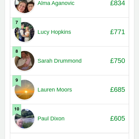
£834
Alma Aganovic
7
£771
Lucy Hopkins
8
£750
Sarah Drummond
9
£685
Lauren Moors
10
£605
Paul Dixon