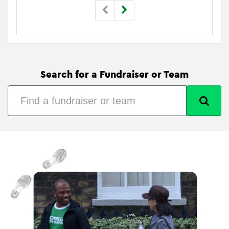
Search for a Fundraiser or Team