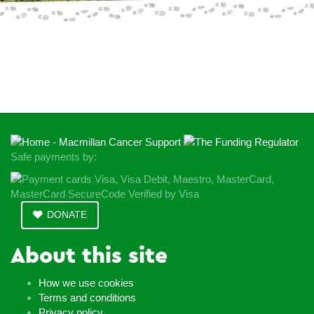
Donate Today
Safe payments by:
DONATE
About this site
How we use cookies
Terms and conditions
Privacy policy