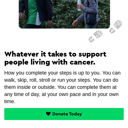
Whatever it takes to support
people living with cancer.
How you complete your steps is up to you. You can
walk, skip, roll, stroll or run your steps. You can do
them inside or outside. You can complete them at
any time of day, at your own pace and in your own
time.
Donate Today