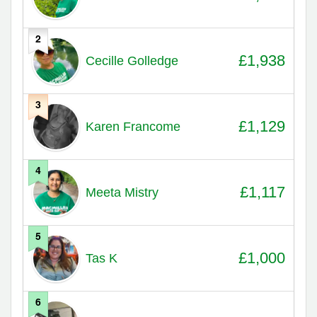
2
£1,938
Cecille Golledge
3
£1,129
Karen Francome
4
£1,117
Meeta Mistry
5
£1,000
Tas K
6