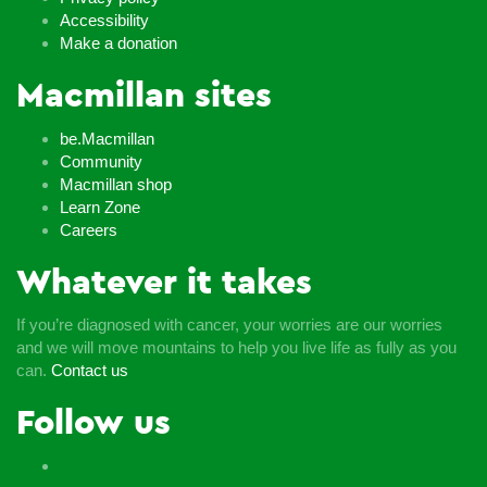
Accessibility
Make a donation
Macmillan sites
be.Macmillan
Community
Macmillan shop
Learn Zone
Careers
Whatever it takes
If you’re diagnosed with cancer, your worries are our worries
and we will move mountains to help you live life as fully as you
can.
Contact us
Follow us