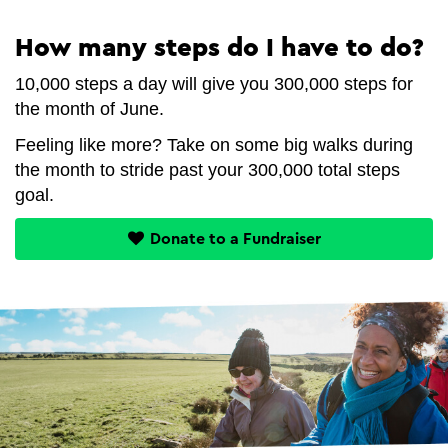
How many steps do I have to do?
10,000 steps a day will give you 300,000 steps for
the month of June.
Feeling like more? Take on some big walks during
the month to stride past your 300,000 total steps
goal.
Donate to a Fundraiser