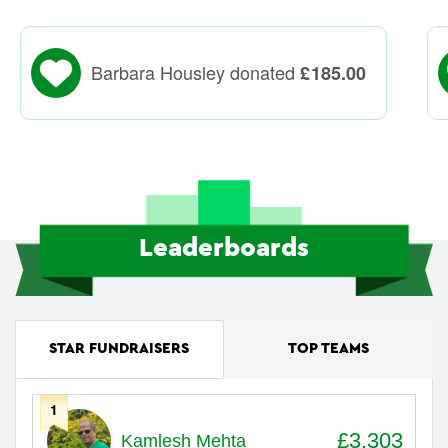
Barbara Housley donated
£
185.00
Leaderboards
STAR FUNDRAISERS
TOP TEAMS
1
Avatar
Name
Raised
£3,303
Kamlesh Mehta