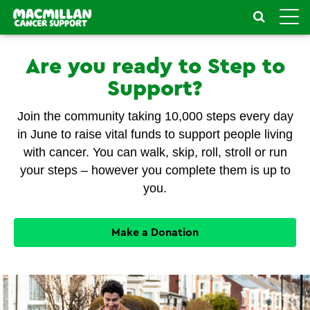
Toggle
naviga
Are you ready to Step to
Support?
Join the community taking 10,000 steps every day
in June to raise vital funds to support people living
with cancer. You can walk, skip, roll, stroll or run
your steps – however you complete them is up to
you.
Make a Donation