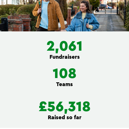
2,061
Fundraisers
108
Teams
£56,318
Raised so far