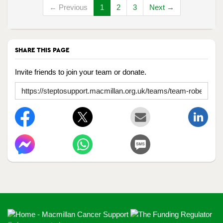
← Previous
1
2
3
Next →
SHARE THIS PAGE
Invite friends to join your team or donate.