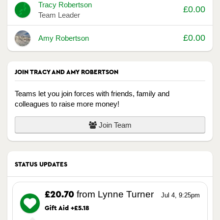
Avatar
Name
Raised
Tracy Robertson
£0.00
Team Leader
£0.00
Amy Robertson
JOIN TRACY AND AMY ROBERTSON
Teams let you join forces with friends, family and
colleagues to raise more money!
Join Team
STATUS UPDATES
from Lynne Turner
£20.70
Jul 4, 9:25pm
Gift Aid +£5.18