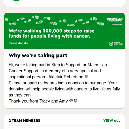
Why we're taking part
Hi, we’re taking part in Step to Support for Macmillan
Cancer Support, in memory of a very special and
inspirational person - Alastair Robertson 💚
Please support us by making a donation to our page. Your
donation will help people living with cancer to live life as fully
as they can.
Thank you from Tracy and Amy 💚💚
2 TEAM MEMBERS
VIEW ALL