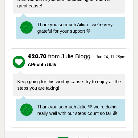
great cause!
Thankyou so much Ailidh - we’re very
grateful for your support 💚
from Julie Blogg
£20.70
Jun 24, 11:28pm
Gift Aid +£5.18
Keep going for this worthy cause- try to enjoy all the
steps you are taking!
Thankyou so much Julie 💚 we’re doing
really well with our steps count so far 😁