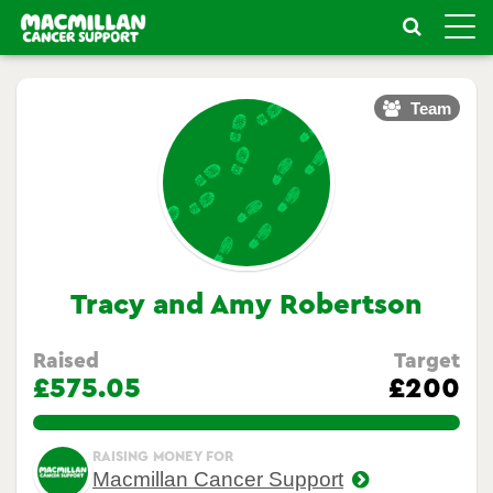
Toggle
naviga
Team
Tracy and Amy Robertson
Raised
Target
£575.05
£200
287.525%
RAISING MONEY FOR
Macmillan Cancer Support