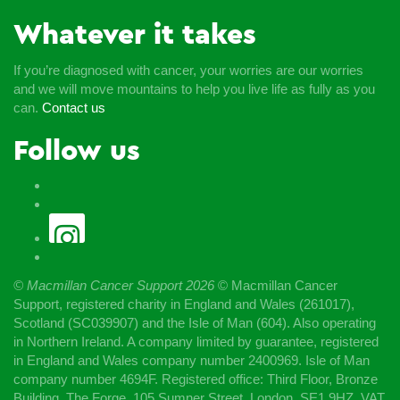
Whatever it takes
If you’re diagnosed with cancer, your worries are our worries
and we will move mountains to help you live life as fully as you
can.
Contact us
Follow us
© Macmillan Cancer Support
2026
© Macmillan Cancer
Support, registered charity in England and Wales (261017),
Scotland (SC039907) and the Isle of Man (604). Also operating
in Northern Ireland. A company limited by guarantee, registered
in England and Wales company number 2400969. Isle of Man
company number 4694F. Registered office: Third Floor, Bronze
Building, The Forge, 105 Sumner Street, London, SE1 9HZ. VAT