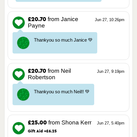
from Janice
£20.70
Jun 27, 10:26pm
Payne
Thankyou so much Janice 💚
from Neil
£20.70
Jun 27, 9:19pm
Robertson
Thankyou so much Neil!! 💚
from Shona Kerr
£25.00
Jun 27, 5:40pm
Gift Aid +£6.25