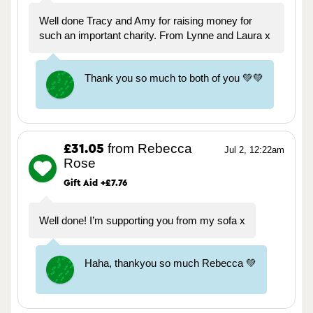
Well done Tracy and Amy for raising money for
such an important charity. From Lynne and Laura x
Thank you so much to both of you 💚💚
from Rebecca
£31.05
Jul 2, 12:22am
Rose
Gift Aid +£7.76
Well done! I’m supporting you from my sofa x
Haha, thankyou so much Rebecca 💚