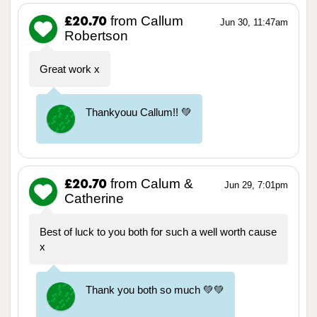
from Callum
£20.70
Jun 30, 11:47am
Robertson
Great work x
Thankyouu Callum!! 💚
from Calum &
£20.70
Jun 29, 7:01pm
Catherine
Best of luck to you both for such a well worth cause
x
Thank you both so much 💚💚