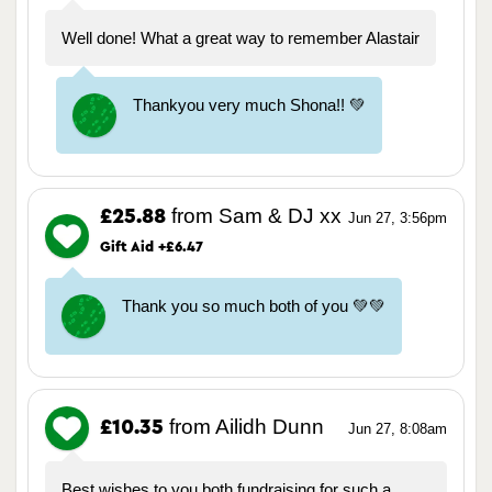
Well done! What a great way to remember Alastair
Thankyou very much Shona!! 💚
from Sam & DJ xx
£25.88
Jun 27, 3:56pm
Gift Aid +£6.47
Thank you so much both of you 💚💚
from Ailidh Dunn
£10.35
Jun 27, 8:08am
Best wishes to you both fundraising for such a