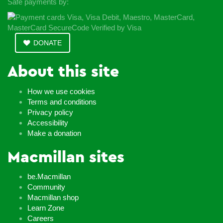
Safe payments by:
DONATE
About this site
How we use cookies
Terms and conditions
Privacy policy
Accessibility
Make a donation
Macmillan sites
be.Macmillan
Community
Macmillan shop
Learn Zone
Careers