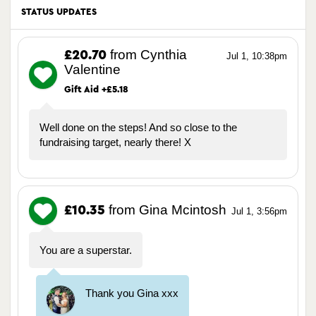
STATUS UPDATES
from Cynthia
£20.70
Jul 1, 10:38pm
Valentine
Gift Aid +£5.18
Well done on the steps! And so close to the
fundraising target, nearly there! X
from Gina Mcintosh
£10.35
Jul 1, 3:56pm
You are a superstar.
Thank you Gina xxx