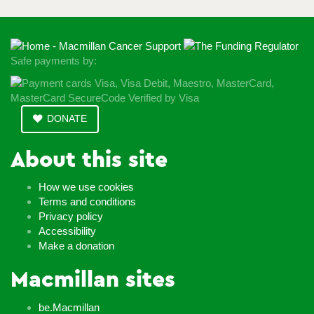
Safe payments by:
DONATE
About this site
How we use cookies
Terms and conditions
Privacy policy
Accessibility
Make a donation
Macmillan sites
be.Macmillan