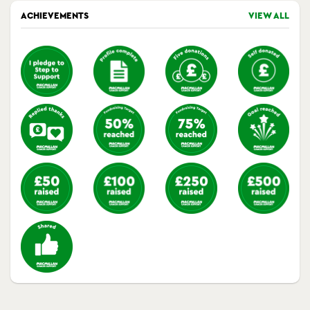
ACHIEVEMENTS
VIEW ALL