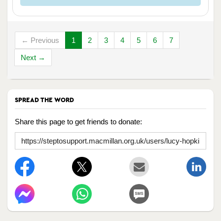
← Previous
1
2
3
4
5
6
7
Next →
SPREAD THE WORD
Share this page to get friends to donate: