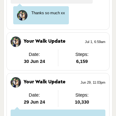
Thanks so much xx
Your Walk Update
Jul 1, 6:59am
Date:
Steps:
30 Jun 24
6,159
Your Walk Update
Jun 29, 11:03pm
Date:
Steps:
29 Jun 24
10,330