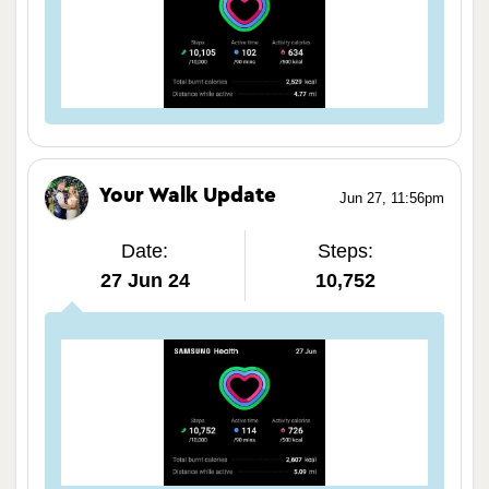
Your Walk Update
Jun 27, 11:56pm
Date:
Steps:
27 Jun 24
10,752