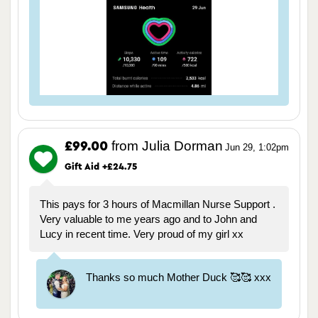
from Julia Dorman
£99.00
Jun 29, 1:02pm
Gift Aid +£24.75
This pays for 3 hours of Macmillan Nurse Support .
Very valuable to me years ago and to John and
Lucy in recent time. Very proud of my girl xx
Thanks so much Mother Duck 🥰🥰 xxx