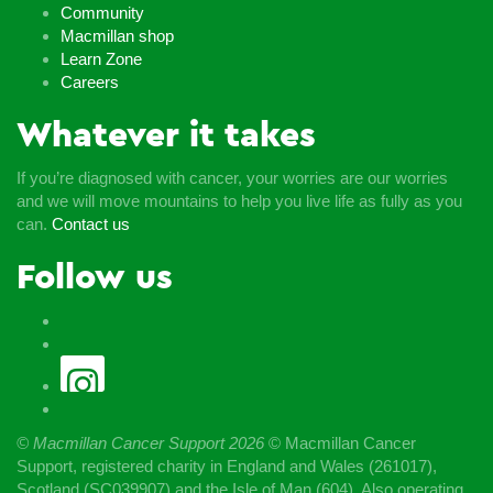
Community
Macmillan shop
Learn Zone
Careers
Whatever it takes
If you’re diagnosed with cancer, your worries are our worries
and we will move mountains to help you live life as fully as you
can.
Contact us
Follow us
© Macmillan Cancer Support
2026
© Macmillan Cancer
Support, registered charity in England and Wales (261017),
Scotland (SC039907) and the Isle of Man (604). Also operating