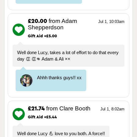
from Adam
£20.00
Jul 1, 10:03am
Shepperdson
Gift Aid +£5.00
Well done Lucy, takes a lot of effort to do that every
day 👏 👏👊 Adam & Ali ××
Ahhh thanks guys!! xx
from Clare Booth
£21.74
Jul 1, 8:02am
Gift Aid +£5.44
Well done Lucy 💪 love to you both. A force!!