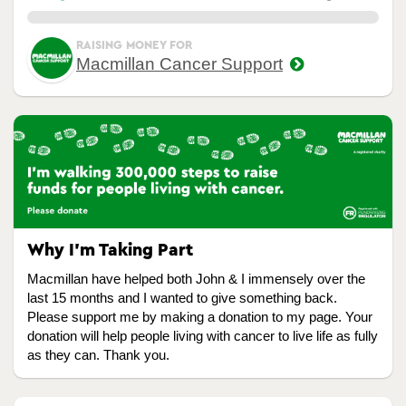
0.00%
RAISING MONEY FOR
Macmillan Cancer Support
Why I’m Taking Part
Macmillan have helped both John & I immensely over the
last 15 months and I wanted to give something back.
Please support me by making a donation to my page. Your
donation will help people living with cancer to live life as fully
as they can. Thank you.