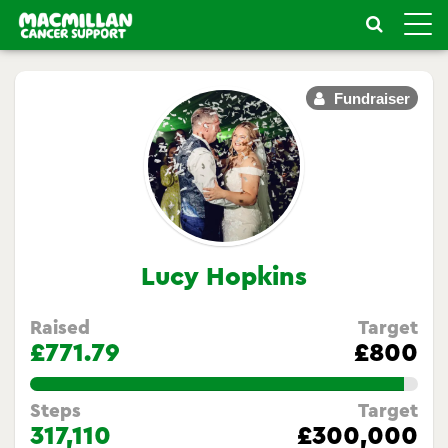
Toggle
naviga
Fundraiser
Lucy Hopkins
Raised
Target
£771.79
£800
96.47375%
Steps
Target
317,110
£300,000