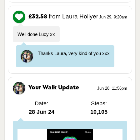
from Laura Hollyer
£32.58
Jun 29, 9:20am
Well done Lucy xx
Thanks Laura, very kind of you xxx
Your Walk Update
Jun 28, 11:56pm
Date:
Steps:
28 Jun 24
10,105