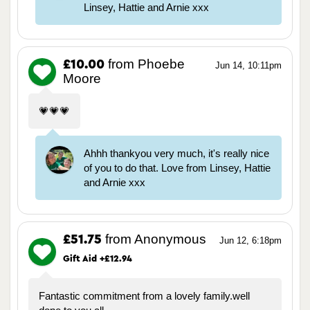
Linsey, Hattie and Arnie xxx
from Phoebe
£10.00
Jun 14, 10:11pm
Moore
💗💗💗
Ahhh thankyou very much, it's really nice
of you to do that. Love from Linsey, Hattie
and Arnie xxx
from Anonymous
£51.75
Jun 12, 6:18pm
Gift Aid +£12.94
Fantastic commitment from a lovely family.well