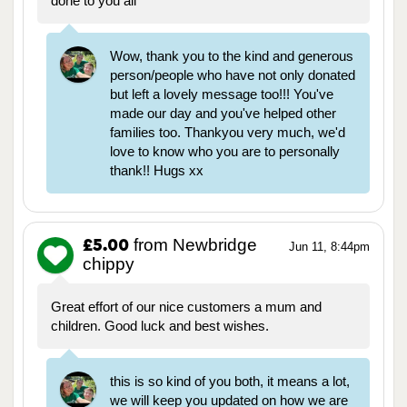
done to you all
Wow, thank you to the kind and generous
person/people who have not only donated
but left a lovely message too!!! You've
made our day and you've helped other
families too. Thankyou very much, we'd
love to know who you are to personally
thank!! Hugs xx
from Newbridge
£5.00
Jun 11, 8:44pm
chippy
Great effort of our nice customers a mum and
children. Good luck and best wishes.
this is so kind of you both, it means a lot,
we will keep you updated on how we are