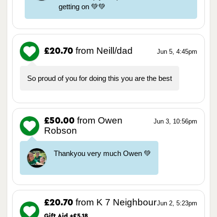
getting on 💚💚
from Neill/dad
£20.70
Jun 5, 4:45pm
So proud of you for doing this you are the best
from Owen
£50.00
Jun 3, 10:56pm
Robson
Thankyou very much Owen 💚
from K 7 Neighbour
£20.70
Jun 2, 5:23pm
Gift Aid +£5.18