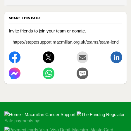
SHARE THIS PAGE
Invite friends to join your team or donate.
Safe payments by: