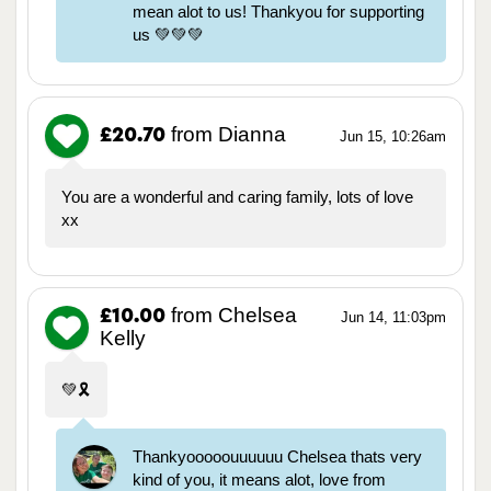
mean alot to us! Thankyou for supporting
us 💚💚💚
from Dianna
£20.70
Jun 15, 10:26am
You are a wonderful and caring family, lots of love
xx
from Chelsea
£10.00
Jun 14, 11:03pm
Kelly
💚🎗️
Thankyooooouuuuuu Chelsea thats very
kind of you, it means alot, love from