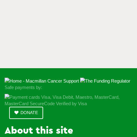
Safe payments by:
DONATE
About this site