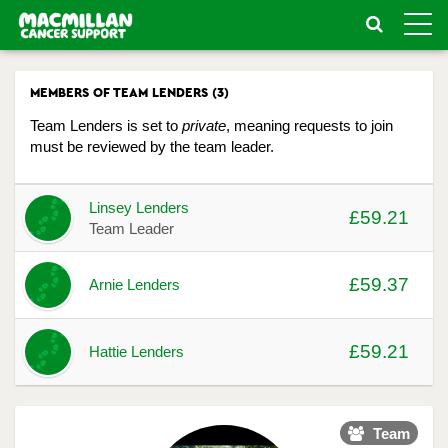
Toggle
naviga
MEMBERS OF TEAM LENDERS (3)
Team Lenders is set to
private
, meaning requests to join
must be reviewed by the team leader.
Avatar
Name
Raised
Actions
Linsey Lenders
£59.21
Team Leader
£59.37
Arnie Lenders
£59.21
Hattie Lenders
Team