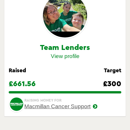
Team Lenders
View profile
Raised
Target
£661.56
£300
220.52%
RAISING MONEY FOR
Macmillan Cancer Support