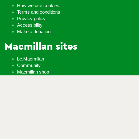
How we use cookies
Terms and conditions
Privacy policy
Accessibility
Make a donation
Macmillan sites
be.Macmillan
Community
Macmillan shop
Learn Zone
Careers
Whatever it takes
If you’re diagnosed with cancer, your worries are our worries
and we will move mountains to help you live life as fully as you
can.
Contact us