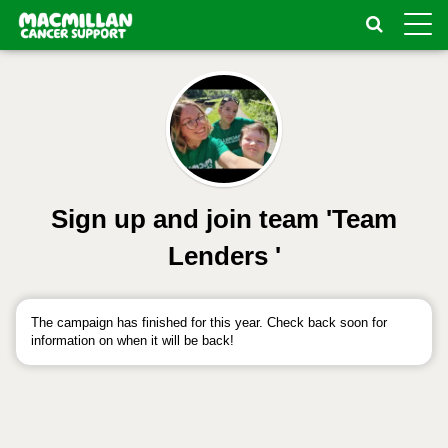
Toggle
naviga
Sign up and join team 'Team
Lenders '
The campaign has finished for this year. Check back soon for
information on when it will be back!