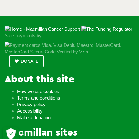
Safe payments by:
DONATE
About this site
How we use cookies
Terms and conditions
Privacy policy
Accessibility
Make a donation
Macmillan sites