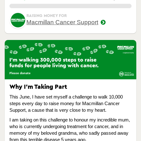
0.00%
RAISING MONEY FOR
Macmillan Cancer Support
Why I’m Taking Part
This June, I have set myself a challenge to walk 10,000
steps every day to raise money for Macmillan Cancer
Support, a cause that is very close to my heart.
I am taking on this challenge to honour my incredible mum,
who is currently undergoing treatment for cancer, and in
memory of my beloved grandma, who sadly passed away
from this terrible disease 5 years ago.