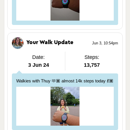
Your Walk Update
Jun 3, 10:54pm
Date:
Steps:
3 Jun 24
13,757
Walkies with Thuy 🫶🏽 almost 14k steps today 💃🏽