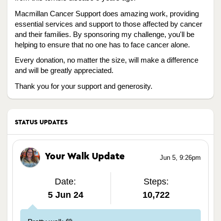
Macmillan Cancer Support does amazing work, providing
essential services and support to those affected by cancer
and their families. By sponsoring my challenge, you'll be
helping to ensure that no one has to face cancer alone.
Every donation, no matter the size, will make a difference
and will be greatly appreciated.
Thank you for your support and generosity.
STATUS UPDATES
Your Walk Update
Jun 5, 9:26pm
Date:
Steps:
5 Jun 24
10,722