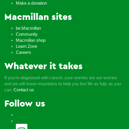
Make a donation
Macmillan sites
be.Macmillan
Community
Macmillan shop
Learn Zone
Careers
Whatever it takes
If you’re diagnosed with cancer, your worries are our worries
and we will move mountains to help you live life as fully as you
can.
Contact us
Follow us