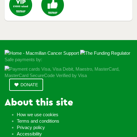
Safe payments by:
DONATE
About this site
How we use cookies
Terms and conditions
Privacy policy
Accessibility