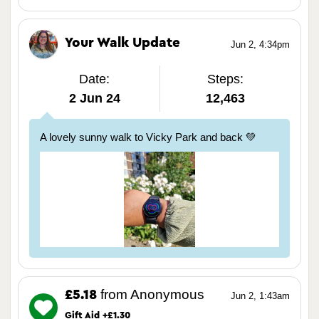
Your Walk Update
Jun 2, 4:34pm
Date:
Steps:
2 Jun 24
12,463
A lovely sunny walk to Vicky Park and back 💚
from Anonymous
£5.18
Jun 2, 1:43am
Gift Aid +£1.30