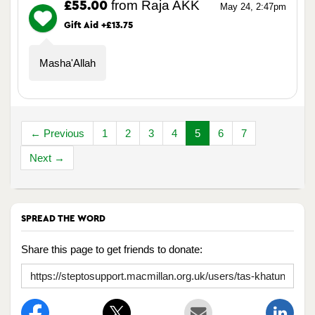
from Raja AKK
£55.00
May 24, 2:47pm
Gift Aid +£13.75
Masha'Allah
← Previous
1
2
3
4
5
6
7
Next →
SPREAD THE WORD
Share this page to get friends to donate: