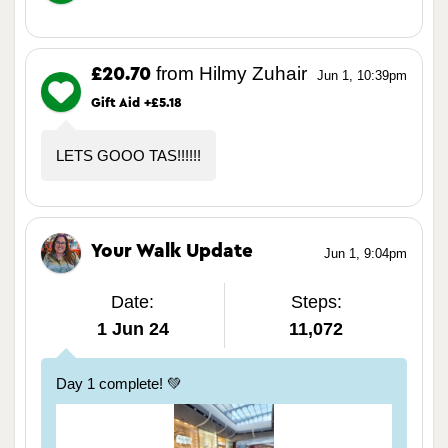
from Hilmy Zuhair
£20.70
Jun 1, 10:39pm
Gift Aid +£5.18
LETS GOOO TAS!!!!!!
Your Walk Update
Jun 1, 9:04pm
Date:
Steps:
1 Jun 24
11,072
Day 1 complete! 💚