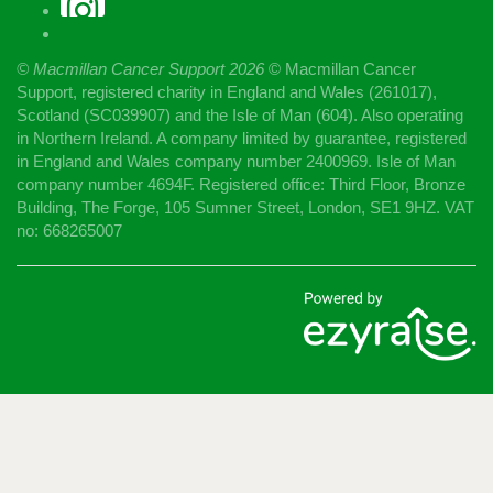
© Macmillan Cancer Support
2026
© Macmillan Cancer
Support, registered charity in England and Wales (261017),
Scotland (SC039907) and the Isle of Man (604). Also operating
in Northern Ireland. A company limited by guarantee, registered
in England and Wales company number 2400969. Isle of Man
company number 4694F. Registered office: Third Floor, Bronze
Building, The Forge, 105 Sumner Street, London, SE1 9HZ. VAT
no: 668265007