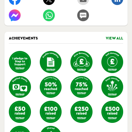
ACHIEVEMENTS
VIEW ALL