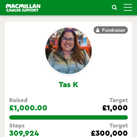
Toggle
naviga
Fundraiser
Tas K
Raised
Target
£1,000.00
£1,000
100.0%
Steps
Target
309,924
£300,000