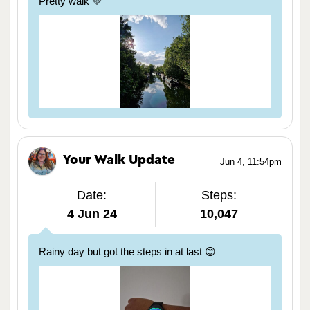
Pretty walk 💚
Your Walk Update
Jun 4, 11:54pm
Date:
Steps:
4 Jun 24
10,047
Rainy day but got the steps in at last 😊