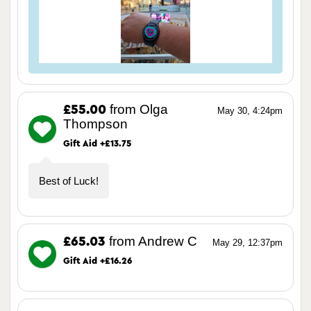
from Olga
£55.00
May 30, 4:24pm
Thompson
Gift Aid +£13.75
Best of Luck!
from Andrew C
£65.03
May 29, 12:37pm
Gift Aid +£16.26