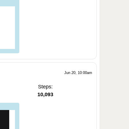
Jun 20, 10:00am
Steps:
10,093