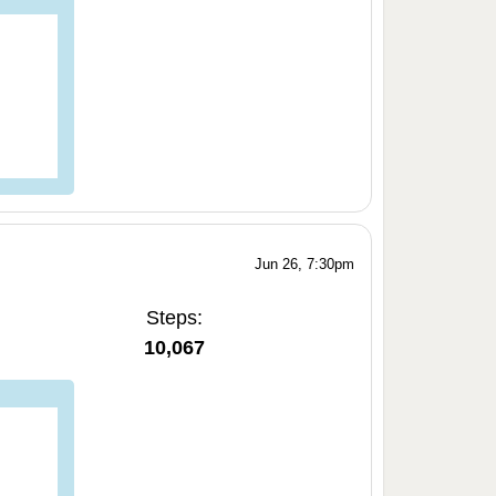
Jun 26, 7:30pm
Steps:
10,067