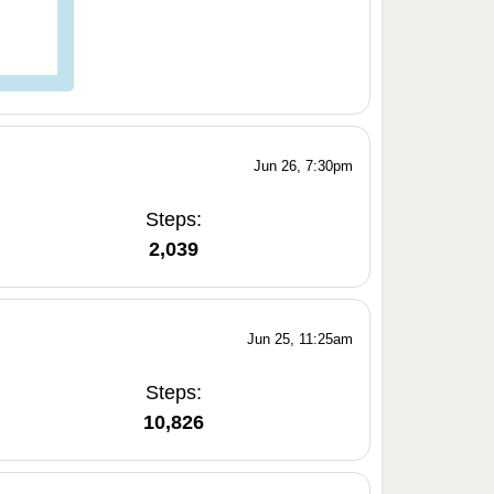
Jun 26, 7:30pm
Steps:
2,039
Jun 25, 11:25am
Steps:
10,826