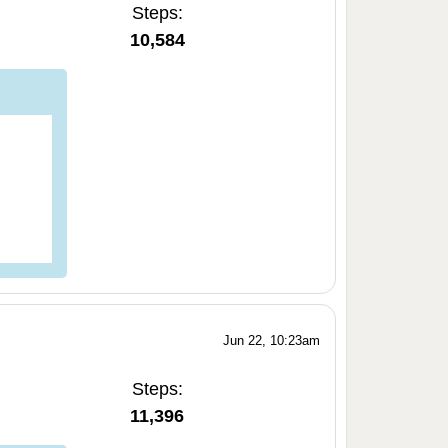
Steps:
10,584
Jun 22, 10:23am
Steps:
11,396