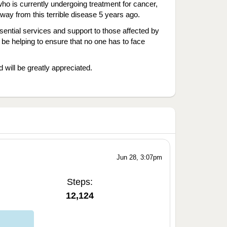
ho is currently undergoing treatment for cancer,
y from this terrible disease 5 years ago.
ntial services and support to those affected by
 be helping to ensure that no one has to face
 will be greatly appreciated.
Jun 28, 3:07pm
Steps:
12,124