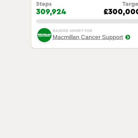
Steps
Targe
309,924
£300,00
0.00%
RAISING MONEY FOR
Macmillan Cancer Support