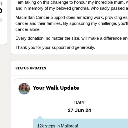
I am taking on this challenge to honour my incredible mum, w
t
and in memory of my beloved grandma, who sadly passed awa
0
Macmillan Cancer Support does amazing work, providing esse
cancer and their families. By sponsoring my challenge, you'll
cancer alone.
Every donation, no matter the size, will make a difference and
Thank you for your support and generosity.
STATUS UPDATES
Your Walk Update
Date:
27 Jun 24
12k steps in Mallorca!