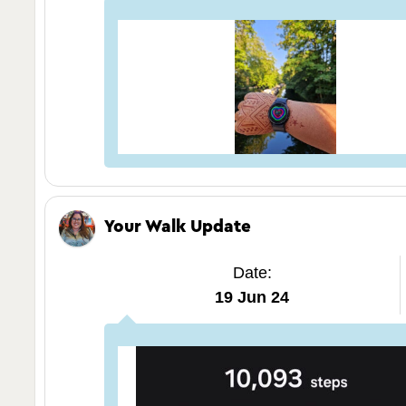
Your Walk Update
Date:
19 Jun 24