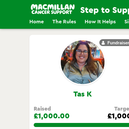
Home
The Rules
How It Helps
S
Fundraise
Tas K
Raised
Targe
£1,000.00
£1,00
100.0%