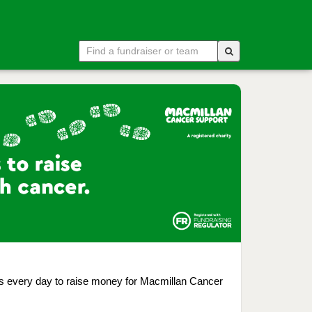
ps every day to raise money for Macmillan Cancer