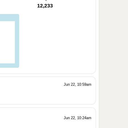
12,233
Jun 22, 10:59am
Jun 22, 10:24am