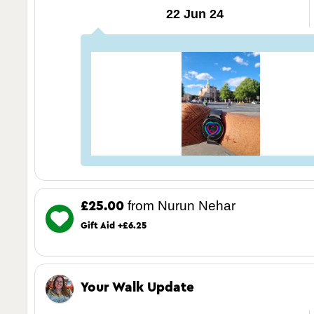
22 Jun 24
from Nurun Nehar
£25.00
Gift Aid +£6.25
Your Walk Update