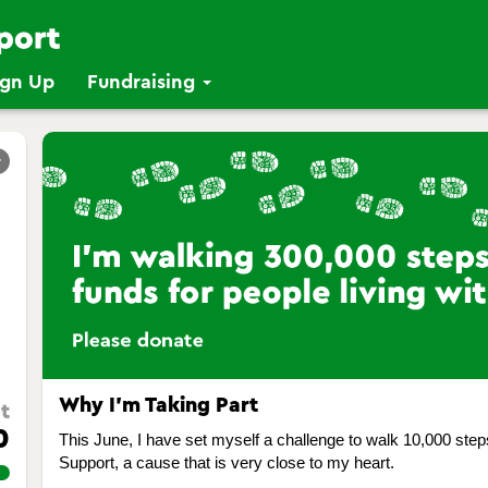
ign Up
Fundraising
r
Why I’m Taking Part
t
0
This June, I have set myself a challenge to walk 10,000 ste
Support, a cause that is very close to my heart.