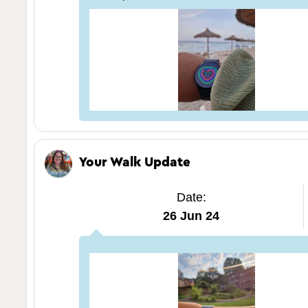
Your Walk Update
Date:
26 Jun 24