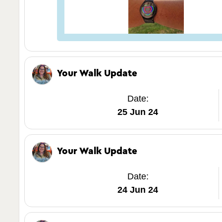
Your Walk Update
Date:
25 Jun 24
Your Walk Update
Date:
24 Jun 24