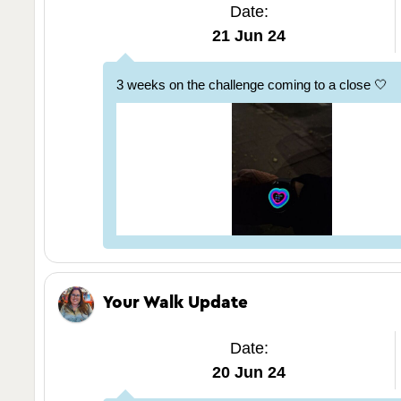
Date:
21 Jun 24
3 weeks on the challenge coming to a close 🤍
Your Walk Update
Date:
20 Jun 24