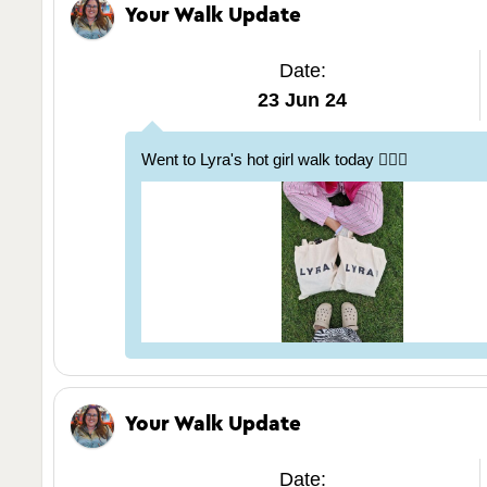
Your Walk Update
Date:
23 Jun 24
Went to Lyra's hot girl walk today 🚶🏽‍♀️
Your Walk Update
Date: