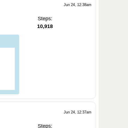
Jun 24, 12:38am
Steps:
10,918
Jun 24, 12:37am
Steps: