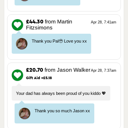
from Martin
£44.30
Apr 28, 7:41am
Fitzsimons
Thank you Pal🥹 Love you xx
from Jason Walker
£20.70
Apr 28, 7:37am
Gift Aid +£5.18
Your dad has always been proud of you kiddo 💖
Thank you so much Jason xx