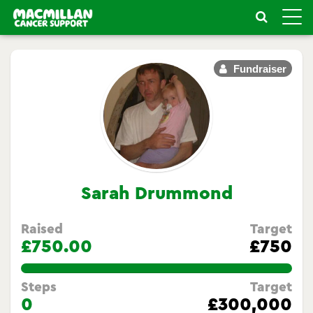
Toggle
naviga
Fundraiser
Sarah Drummond
Raised
Target
£750.00
£750
100.0%
Steps
Target
0
£300,000