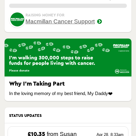
0.00%
RAISING MONEY FOR
Macmillan Cancer Support
Why I’m Taking Part
In the loving memory of my best friend, My Daddy❤️
STATUS UPDATES
from Susan
£10.35
Apr 28, 8:33am