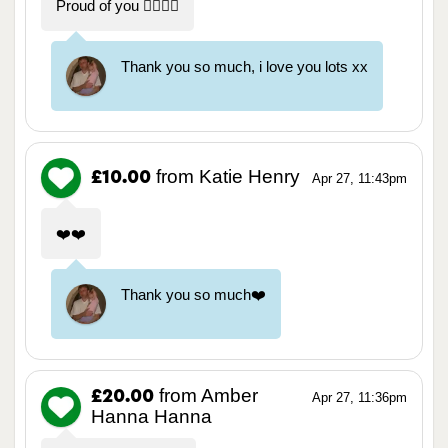
Proud of you ❤️‍🔥❤️‍🔥
Thank you so much, i love you lots xx
from Katie Henry
£10.00
Apr 27, 11:43pm
❤️❤️
Thank you so much❤️
from Amber
£20.00
Apr 27, 11:36pm
Hanna Hanna