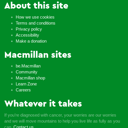
About this site
How we use cookies
Terms and conditions
Privacy policy
Accessibility
Make a donation
Macmillan sites
be.Macmillan
Community
Macmillan shop
Learn Zone
Careers
Whatever it takes
If you’re diagnosed with cancer, your worries are our worries
and we will move mountains to help you live life as fully as you
can.
Contact us