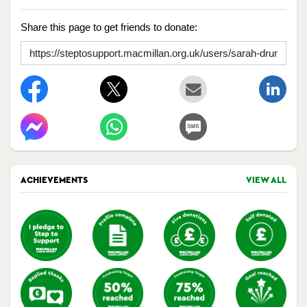
Share this page to get friends to donate:
ACHIEVEMENTS
VIEW ALL