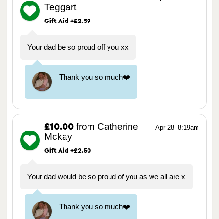
Teggart
Gift Aid +£2.59
Your dad be so proud off you xx
Thank you so much❤️
from Catherine
£10.00
Apr 28, 8:19am
Mckay
Gift Aid +£2.50
Your dad would be so proud of you as we all are x
Thank you so much❤️