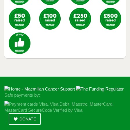
Safe payments by:
DONATE