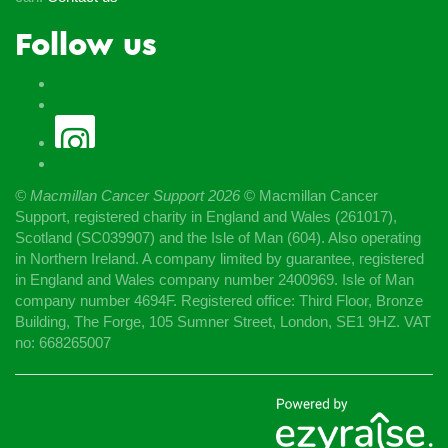
Follow us
© Macmillan Cancer Support
2026
© Macmillan Cancer
Support, registered charity in England and Wales (261017),
Scotland (SC039907) and the Isle of Man (604). Also operating
in Northern Ireland. A company limited by guarantee, registered
in England and Wales company number 2400969. Isle of Man
company number 4694F. Registered office: Third Floor, Bronze
Building, The Forge, 105 Sumner Street, London, SE1 9HZ. VAT
no: 668265007