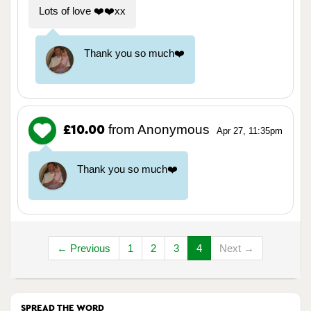
Lots of love ❤️❤️xx
Thank you so much❤️
from Anonymous
£10.00
Apr 27, 11:35pm
Thank you so much❤️
← Previous
1
2
3
4
Next →
SPREAD THE WORD