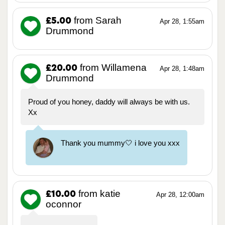
from Sarah
£5.00
Apr 28, 1:55am
Drummond
from Willamena
£20.00
Apr 28, 1:48am
Drummond
Proud of you honey, daddy will always be with us.
Xx
Thank you mummy🤍 i love you xxx
from katie
£10.00
Apr 28, 12:00am
oconnor