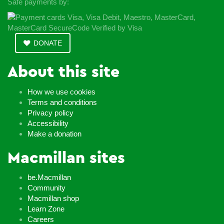
Safe payments by:
DONATE
About this site
How we use cookies
Terms and conditions
Privacy policy
Accessibility
Make a donation
Macmillan sites
be.Macmillan
Community
Macmillan shop
Learn Zone
Careers