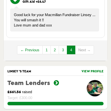
Gift Aid +£6.47
Good luck for your Macmillan Fundraiser Linsey ...
You will smash it !!
Love mum and dad xxx
← Previous
1
2
3
4
Next →
LINSEY 'S TEAM
VIEW PROFILE
Team Lenders
raised
£661.56
Target: £300.00
220.52%