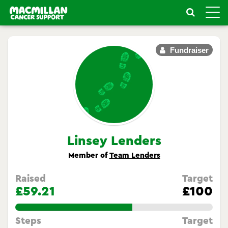
Toggle
naviga
Fundraiser
Linsey Lenders
Member of
Team Lenders
Raised
Target
£59.21
£100
59.209999999999994%
Steps
Target