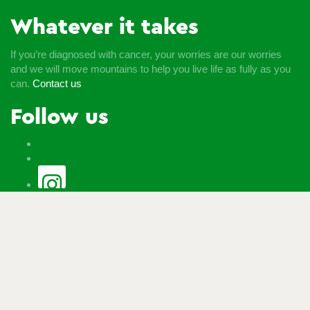
Whatever it takes
If you’re diagnosed with cancer, your worries are our worries
and we will move mountains to help you live life as fully as you
can.
Contact us
Follow us
© Macmillan Cancer Support
2026
© Macmillan Cancer
Support, registered charity in England and Wales (261017),
Scotland (SC039907) and the Isle of Man (604). Also operating
in Northern Ireland. A company limited by guarantee, registered
in England and Wales company number 2400969. Isle of Man
company number 4694F. Registered office: Third Floor, Bronze
Building, The Forge, 105 Sumner Street, London, SE1 9HZ. VAT