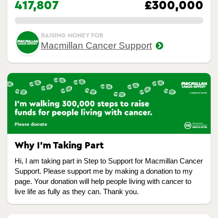
417,807
£300,000
0.00%
RAISING MONEY FOR
Macmillan Cancer Support
Why I’m Taking Part
Hi, I am taking part in Step to Support for Macmillan Cancer
Support. Please support me by making a donation to my
page. Your donation will help people living with cancer to
live life as fully as they can. Thank you.