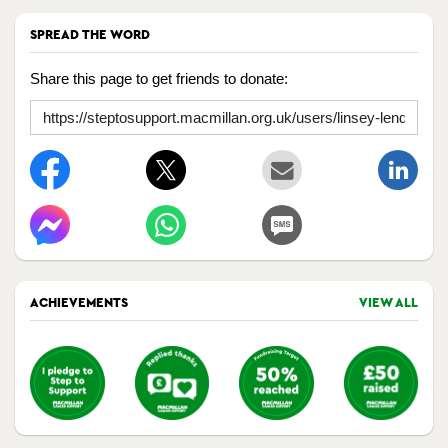
SPREAD THE WORD
Share this page to get friends to donate:
ACHIEVEMENTS
VIEW ALL