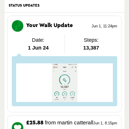
STATUS UPDATES
Your Walk Update
Jun 1, 11:24pm
Date:
Steps:
1 Jun 24
13,387
from martin catterall
£25.88
Jun 1, 8:15pm