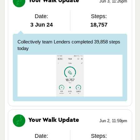
Your Walk Update
Jun 3, 11:26pm
Date:
Steps:
3 Jun 24
18,757
Collectively team Lenders completed 39,858 steps
today
Your Walk Update
Jun 2, 11:59pm
Date:
Steps: