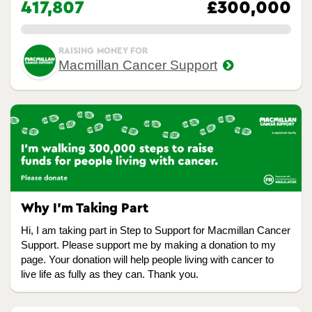
417,807
£300,000
0.00%
RAISING MONEY FOR
Macmillan Cancer Support
Why I’m Taking Part
Hi, I am taking part in Step to Support for Macmillan Cancer
Support. Please support me by making a donation to my
page. Your donation will help people living with cancer to
live life as fully as they can. Thank you.