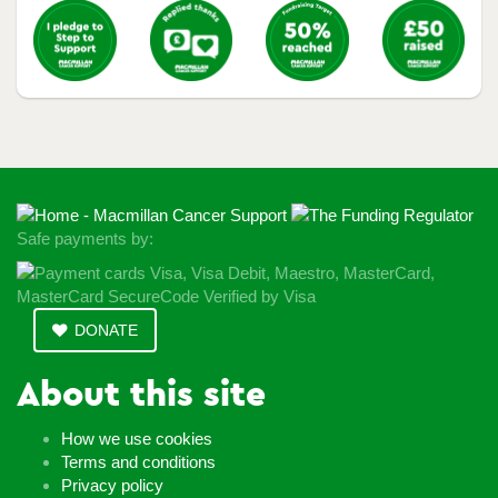
Safe payments by:
DONATE
About this site
How we use cookies
Terms and conditions
Privacy policy