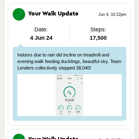
Your Walk Update
Jun 4, 10:22pm
Date:
Steps:
4 Jun 24
17,500
Indoors due to rain did incline on treadmill and
evening walk feeding ducklings, beautiful sky. Team
Lenders collectively stepped 38,040!