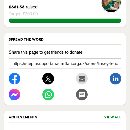
raised
£661.56
Target: £300.00
220.52%
SPREAD THE WORD
Share this page to get friends to donate:
ACHIEVEMENTS
VIEW ALL