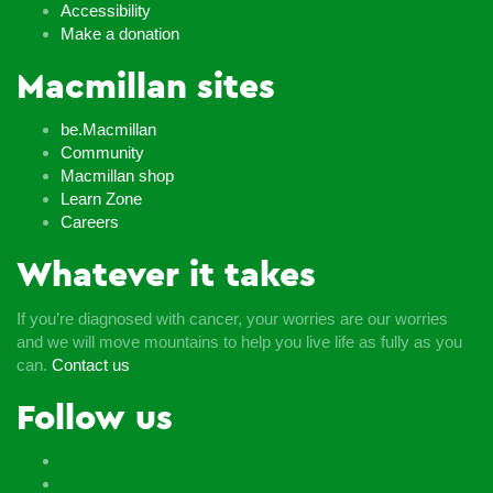
Accessibility
Make a donation
Macmillan sites
be.Macmillan
Community
Macmillan shop
Learn Zone
Careers
Whatever it takes
If you’re diagnosed with cancer, your worries are our worries
and we will move mountains to help you live life as fully as you
can.
Contact us
Follow us