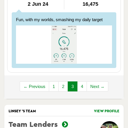
2 Jun 24
16,475
Fun, with my worlds, smashing my daily target
← Previous
1
2
3
4
Next →
LINSEY 'S TEAM
VIEW PROFILE
Team Lenders