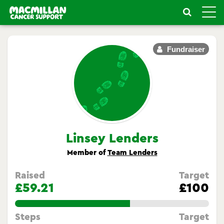
Toggle
naviga
Fundraiser
Linsey Lenders
Member of
Team Lenders
Raised
Target
£59.21
£100
59.209999999999994%
Steps
Target