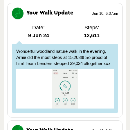
Your Walk Update
Jun 10, 6:07am
Date:
Steps:
9 Jun 24
12,611
Wonderful woodland nature walk in the evening,
Arnie did the most steps at 15,208!!! So proud of
him! Team Lenders stepped 39,034 altogether xxx