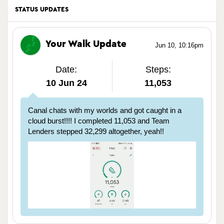
STATUS UPDATES
Your Walk Update
Jun 10, 10:16pm
Date:
Steps:
10 Jun 24
11,053
Canal chats with my worlds and got caught in a
cloud burst!!!! I completed 11,053 and Team
Lenders stepped 32,299 altogether, yeah!!