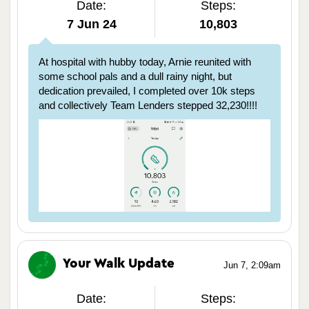
Date:
Steps:
7 Jun 24
10,803
At hospital with hubby today, Arnie reunited with
some school pals and a dull rainy night, but
dedication prevailed, I completed over 10k steps
and collectively Team Lenders stepped 32,230!!!!
Your Walk Update
Jun 7, 2:09am
Date:
Steps: