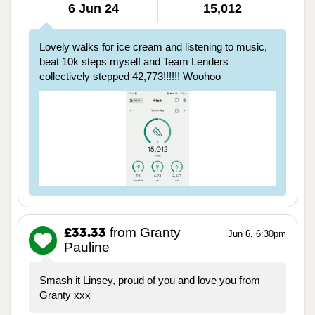
6 Jun 24
15,012
Lovely walks for ice cream and listening to music,
beat 10k steps myself and Team Lenders
collectively stepped 42,773!!!!!! Woohoo
from Granty
£33.33
Jun 6, 6:30pm
Pauline
Smash it Linsey, proud of you and love you from
Granty xxx