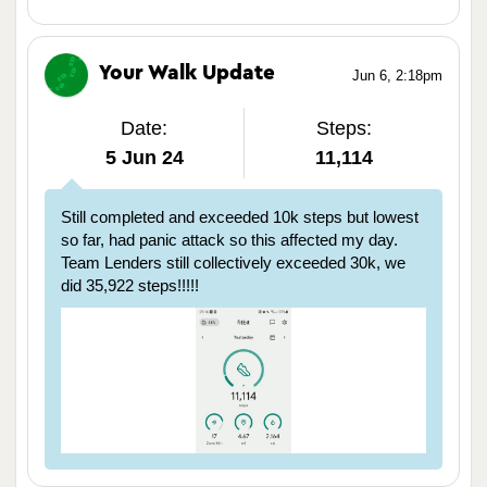
Your Walk Update
Jun 6, 2:18pm
Date:
Steps:
5 Jun 24
11,114
Still completed and exceeded 10k steps but lowest
so far, had panic attack so this affected my day.
Team Lenders still collectively exceeded 30k, we
did 35,922 steps!!!!!