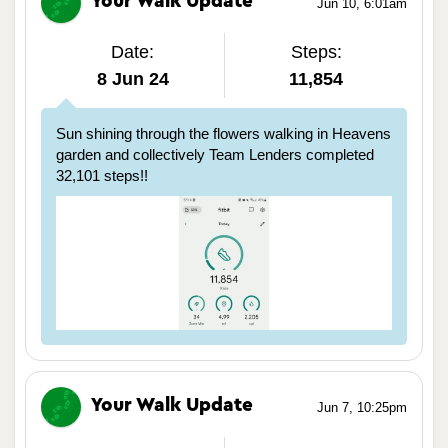
Your Walk Update
Jun 10, 6:01am
Date:
Steps:
8 Jun 24
11,854
Sun shining through the flowers walking in Heavens
garden and collectively Team Lenders completed
32,101 steps!!
Your Walk Update
Jun 7, 10:25pm