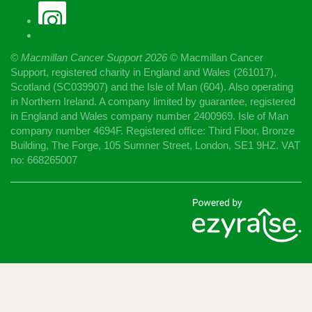
© Macmillan Cancer Support
2026
© Macmillan Cancer
Support, registered charity in England and Wales (261017),
Scotland (SC039907) and the Isle of Man (604). Also operating
in Northern Ireland. A company limited by guarantee, registered
in England and Wales company number 2400969. Isle of Man
company number 4694F. Registered office: Third Floor, Bronze
Building, The Forge, 105 Sumner Street, London, SE1 9HZ. VAT
no: 668265007