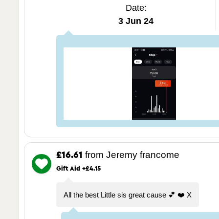
Date:
3 Jun 24
from Jeremy francome
£16.61
Gift Aid +£4.15
All the best Little sis great cause 💕 ❤️ X