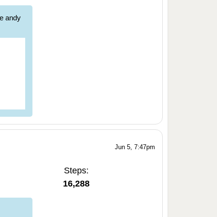
re andy
Jun 5, 7:47pm
Steps:
16,288
,