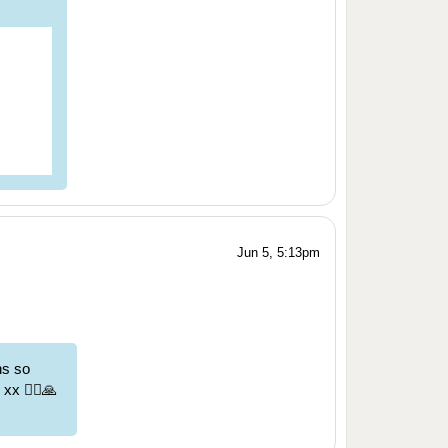
Jun 5, 5:13pm
ns so
x 🏃‍♀️🙏