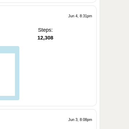
Jun 4, 8:31pm
Steps:
12,308
Jun 3, 8:08pm