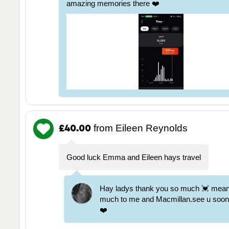
amazing memories there ❤️
from Eileen Reynolds
£40.00
Good luck Emma and Eileen hays travel
Hay ladys thank you so much 💓 mea
much to me and Macmillan.see u soon x
❤️