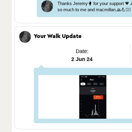
Thanks Jeremy🥊 for your support 💗
so much to me and macmillan.🙏💪🏃‍♀️
Your Walk Update
Date:
2 Jun 24