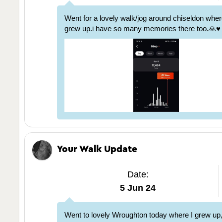
Went for a lovely walk/jog around chiseldon whe
grew up.i have so many memories there too.🙏♥️
Your Walk Update
Date:
5 Jun 24
Went to lovely Wroughton today where I grew up