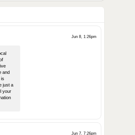
Jun 8, 1:26pm
ocal
of
ive
e and
is
 just a
l your
nation
Jun 7, 7:26pm