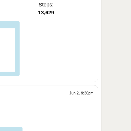
Steps:
13,629
Jun 2, 9:36pm