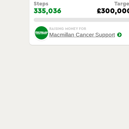
Steps
Targe
335,036
£300,00
0.00%
RAISING MONEY FOR
Macmillan Cancer Support