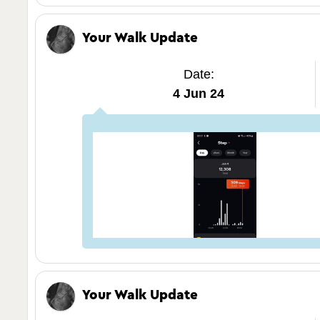
Your Walk Update
Date:
4 Jun 24
Your Walk Update