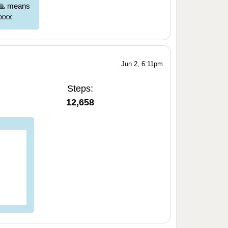
 🙏 means
 xxx
Jun 2, 6:11pm
Steps:
12,658