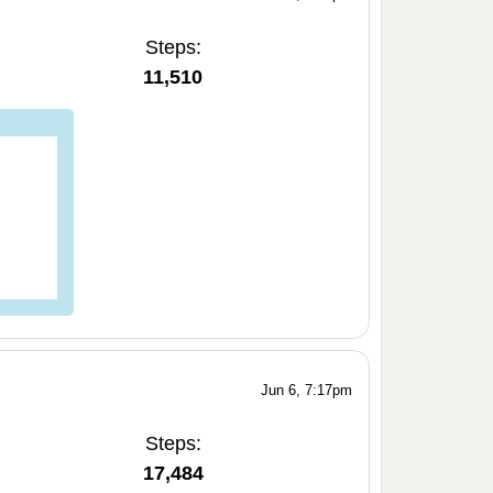
Steps:
11,510
Jun 6, 7:17pm
Steps:
17,484