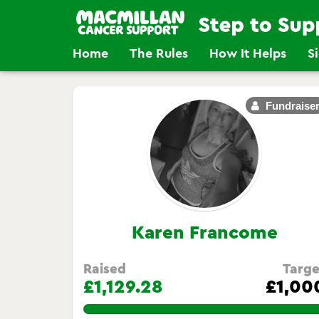
Home
The Rules
How It Helps
S
Fundraise
Karen Francome
Raised
Targe
£1,129.28
£1,00
112.92800000000001%