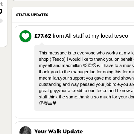
t
0
STATUS UPDATES
from All staff at my local tesco
£77.62
This message is to everyone who works at my l
shop ( Tesco) I would like to thank you on behalf 
myself and macmillan 💯👏🫡♥️. I have to a mass
thank you to the manager luc for doing this for m
macmillan,your support you gave me and shown 
outstanding and way passed your job role.you are
great guy,your a credit to our Tesco and I know al
staff think the same.thank u so much for your do
👏🫡🙏💗
Your Walk Update