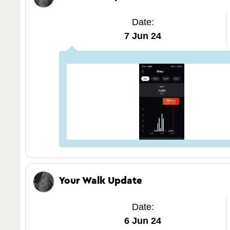
Date:
7 Jun 24
Your Walk Update
Date:
6 Jun 24