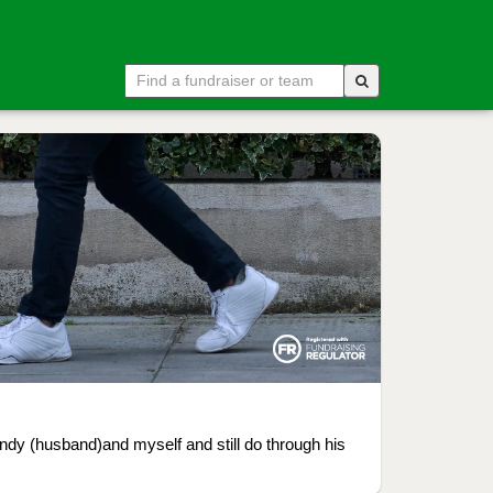
ndy (husband)and myself and still do through his