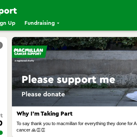
ign Up
Fundraising
r
Why I’m Taking Part
t
0
To say thank you to macmillan for everything they done for A
cancer 🙏👏👏