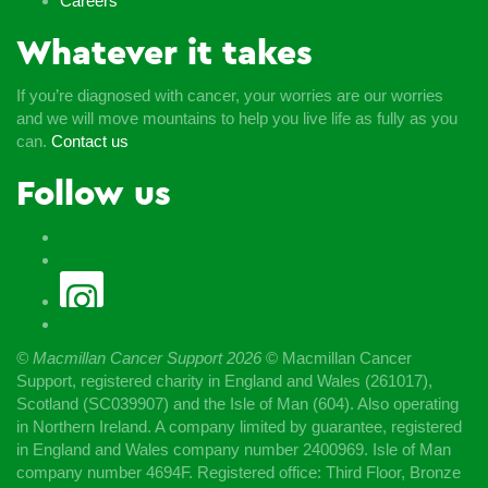
Careers
Whatever it takes
If you’re diagnosed with cancer, your worries are our worries
and we will move mountains to help you live life as fully as you
can.
Contact us
Follow us
© Macmillan Cancer Support
2026
© Macmillan Cancer
Support, registered charity in England and Wales (261017),
Scotland (SC039907) and the Isle of Man (604). Also operating
in Northern Ireland. A company limited by guarantee, registered
in England and Wales company number 2400969. Isle of Man
company number 4694F. Registered office: Third Floor, Bronze