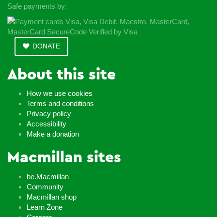
Safe payments by:
DONATE
About this site
How we use cookies
Terms and conditions
Privacy policy
Accessibility
Make a donation
Macmillan sites
be.Macmillan
Community
Macmillan shop
Learn Zone