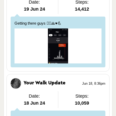
Date:
Steps:
19 Jun 24
14,412
Getting there guys 🏃‍♀️🙏♥️💪
Your Walk Update
Jun 18, 8:36pm
Date:
Steps:
18 Jun 24
10,059