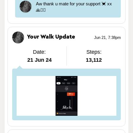
Aw thank u mate for your support 💓 xx
🙏🏃‍♀️
Your Walk Update
Jun 21, 7:38pm
Date:
Steps:
21 Jun 24
13,112