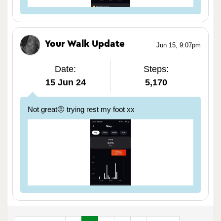
Your Walk Update
Jun 15, 9:07pm
Date:
Steps:
15 Jun 24
5,170
Not great🤨 trying rest my foot xx