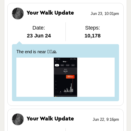
Your Walk Update
Jun 23, 10:01pm
Date:
Steps:
23 Jun 24
10,178
The end is near 🏃‍♀️🙏
Your Walk Update
Jun 22, 9:16pm