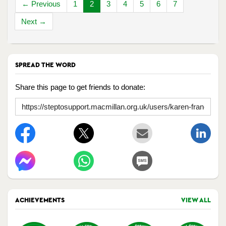
← Previous
1
2
3
4
5
6
7
Next →
SPREAD THE WORD
Share this page to get friends to donate:
ACHIEVEMENTS
VIEW ALL