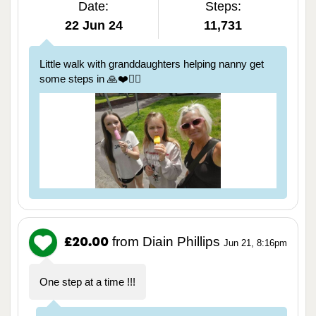
Date:
Steps:
22 Jun 24
11,731
Little walk with granddaughters helping nanny get
some steps in 🙏❤️🏃‍♀️
from Diain Phillips
£20.00
Jun 21, 8:16pm
One step at a time !!!