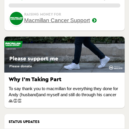
0.00%
RAISING MONEY FOR
Macmillan Cancer Support
Why I’m Taking Part
To say thank you to macmillan for everything they done for
Andy (husband)and myself and still do through his cancer
🙏👏👏
STATUS UPDATES