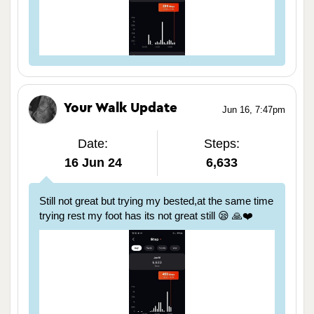
Your Walk Update
Jun 16, 7:47pm
Date:
Steps:
16 Jun 24
6,633
Still not great but trying my bested,at the same time
trying rest my foot has its not great still 😪 🙏❤️