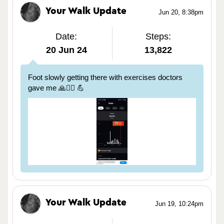
Your Walk Update
Jun 20, 8:38pm
Date:
Steps:
20 Jun 24
13,822
Foot slowly getting there with exercises doctors
gave me 🙏🏃‍♀️ 💪
Your Walk Update
Jun 19, 10:24pm