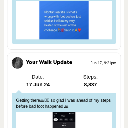
Your Walk Update
Jun 17, 9:21pm
Date:
Steps:
17 Jun 24
8,837
Getting there🙏🏃‍♀️ so glad I was ahead of my steps
before bad foot happened 🙏