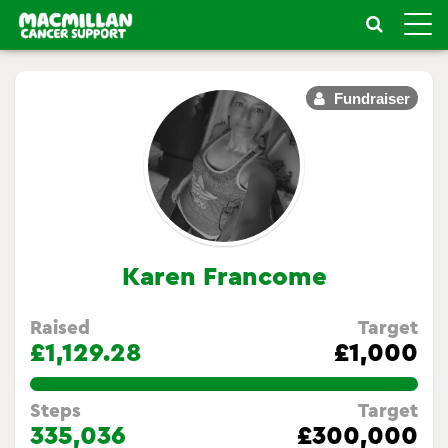
Toggle
naviga
Fundraiser
Karen Francome
Raised
Target
£1,129.28
£1,000
112.92800000000001%
Steps
Target
335,036
£300,000