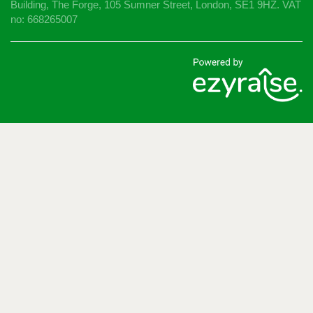
Building, The Forge, 105 Sumner Street, London, SE1 9HZ. VAT
no: 668265007