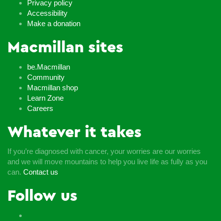
Privacy policy
Accessibility
Make a donation
Macmillan sites
be.Macmillan
Community
Macmillan shop
Learn Zone
Careers
Whatever it takes
If you’re diagnosed with cancer, your worries are our worries
and we will move mountains to help you live life as fully as you
can.
Contact us
Follow us