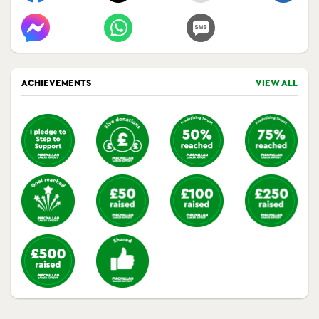
ACHIEVEMENTS
VIEW ALL