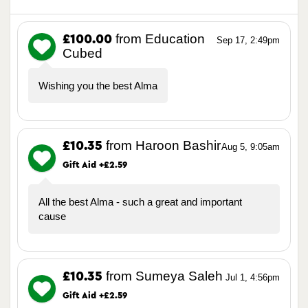
from Education
£100.00
Sep 17, 2:49pm
Cubed
Wishing you the best Alma
from Haroon Bashir
£10.35
Aug 5, 9:05am
Gift Aid +£2.59
All the best Alma - such a great and important
cause
from Sumeya Saleh
£10.35
Jul 1, 4:56pm
Gift Aid +£2.59