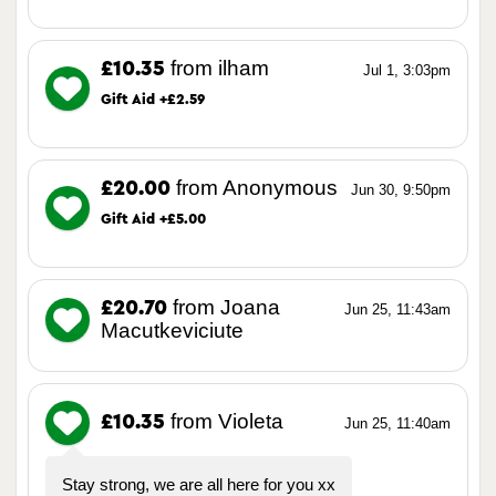
from ilham
£10.35
Jul 1, 3:03pm
Gift Aid +£2.59
from Anonymous
£20.00
Jun 30, 9:50pm
Gift Aid +£5.00
from Joana
£20.70
Jun 25, 11:43am
Macutkeviciute
from Violeta
£10.35
Jun 25, 11:40am
Stay strong, we are all here for you xx