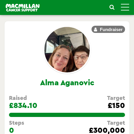
Toggle
naviga
Fundraiser
Alma Aganovic
Raised
Target
£834.10
£150
556.0666666666667%
Steps
Target
0
£300,000