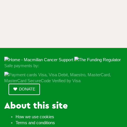
Safe payments by:
DONATE
About this site
How we use cookies
Terms and conditions