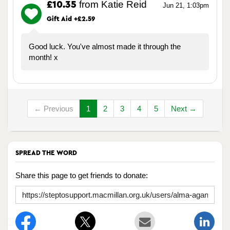
from Katie Reid
£10.35
Jun 21, 1:03pm
Gift Aid +£2.59
Good luck. You've almost made it through the
month! x
← Previous
1
2
3
4
5
Next →
SPREAD THE WORD
Share this page to get friends to donate: