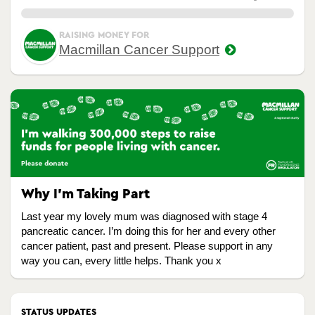
0.00%
RAISING MONEY FOR
Macmillan Cancer Support
Why I’m Taking Part
Last year my lovely mum was diagnosed with stage 4
pancreatic cancer. I’m doing this for her and every other
cancer patient, past and present. Please support in any
way you can, every little helps. Thank you x
STATUS UPDATES