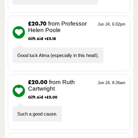
from Professor
£20.70
Jun 24, 6:02pm
Helen Poole
Gift Aid +£5.18
Good luck Alma (especially in this heat!).
from Ruth
£20.00
Jun 24, 8:26am
Cartwright
Gift Aid +£5.00
Such a good cause.