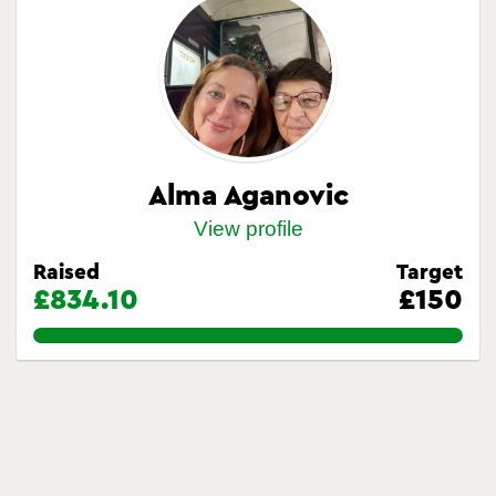
Alma Aganovic
View profile
Raised
Target
£834.10
£150
556.0666666666667%