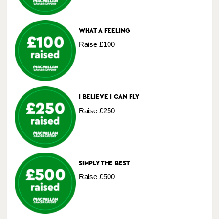
WHAT A FEELING
Raise £100
I BELIEVE I CAN FLY
Raise £250
SIMPLY THE BEST
Raise £500