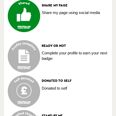
SHARE MY PAGE
Share my page using social media
READY OR NOT
Complete your profile to earn your next
badge:
DONATED TO SELF
Donated to self
STAND BY ME