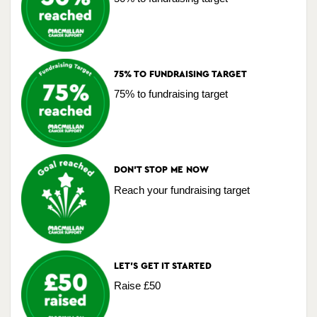
75% TO FUNDRAISING TARGET
75% to fundraising target
DON'T STOP ME NOW
Reach your fundraising target
LET'S GET IT STARTED
Raise £50