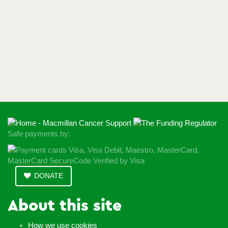
Safe payments by:
DONATE
About this site
How we use cookies