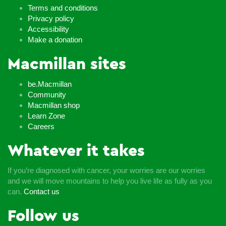
Terms and conditions
Privacy policy
Accessibility
Make a donation
Macmillan sites
be.Macmillan
Community
Macmillan shop
Learn Zone
Careers
Whatever it takes
If you’re diagnosed with cancer, your worries are our worries
and we will move mountains to help you live life as fully as you
can.
Contact us
Follow us