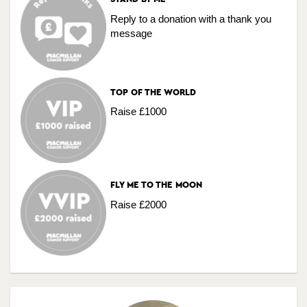
Reply to a donation with a thank you
message
TOP OF THE WORLD
Raise £1000
FLY ME TO THE MOON
Raise £2000