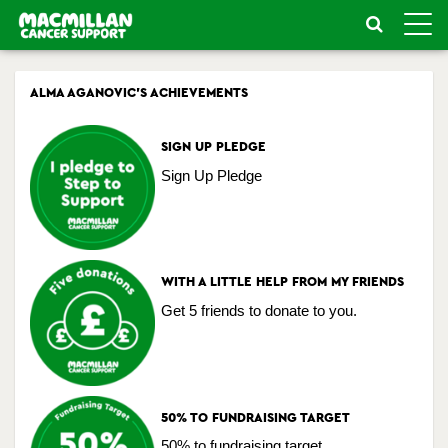
Toggle
naviga
ALMA AGANOVIC'S ACHIEVEMENTS
SIGN UP PLEDGE
Sign Up Pledge
WITH A LITTLE HELP FROM MY FRIENDS
Get 5 friends to donate to you.
50% TO FUNDRAISING TARGET
50% to fundraising target