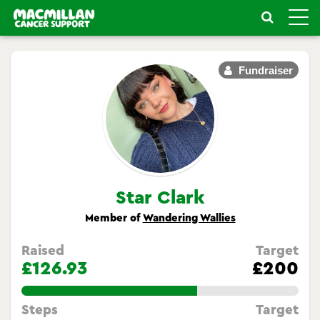
Toggle
naviga
Fundraiser
Star Clark
Member of
Wandering Wallies
Raised
Target
£126.93
£200
63.465%
Steps
Target