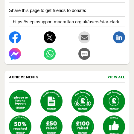
Share this page to get friends to donate:
ACHIEVEMENTS
VIEW ALL