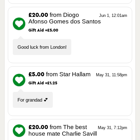
from Diogo
£20.00
Jun 1, 12:01am
Afonso Gomes dos Santos
Gift Aid +£5.00
Good luck from London!
from Star Hallam
£5.00
May 31, 11:58pm
Gift Aid +£1.25
For grandad 💕
from The best
£20.00
May 31, 7:12pm
house mate Charlie Savill