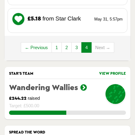
from Star Clark
£5.18
May 31, 5:57pm
← Previous
1
2
3
4
Next →
STAR'S TEAM
VIEW PROFILE
Wandering Wallies
raised
£244.22
Target: £500.00
48.844%
SPREAD THE WORD