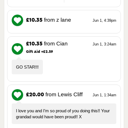
from z lane
£10.35
Jun 1, 4:39pm
from Cian
£10.35
Jun 1, 3:24am
Gift Aid +£2.59
GO STAR!!!
from Lewis Cliff
£20.00
Jun 1, 1:34am
I love you and I’m so proud of you doing this!! Your
grandad would have been proud!! X