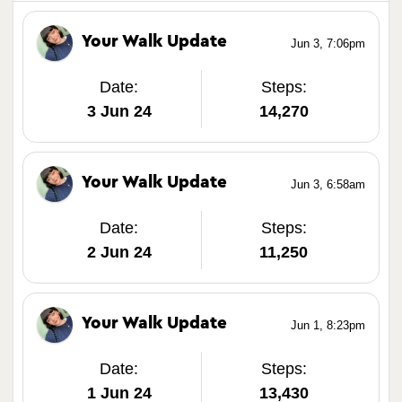
Your Walk Update
Jun 3, 7:06pm
Date:
Steps:
3 Jun 24
14,270
Your Walk Update
Jun 3, 6:58am
Date:
Steps:
2 Jun 24
11,250
Your Walk Update
Jun 1, 8:23pm
Date:
Steps:
1 Jun 24
13,430