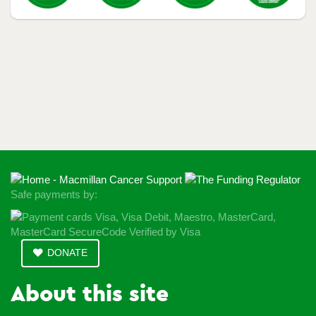
Safe payments by:
DONATE
About this site