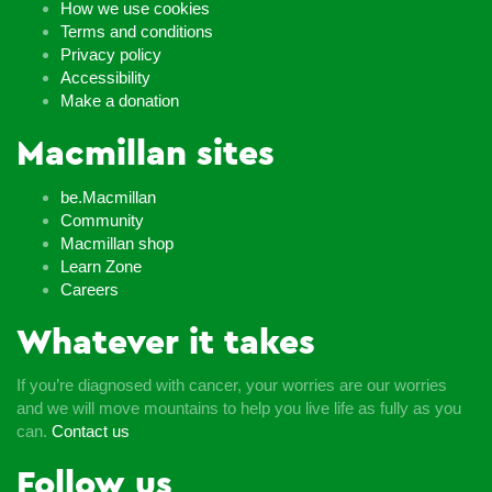
How we use cookies
Terms and conditions
Privacy policy
Accessibility
Make a donation
Macmillan sites
be.Macmillan
Community
Macmillan shop
Learn Zone
Careers
Whatever it takes
If you’re diagnosed with cancer, your worries are our worries
and we will move mountains to help you live life as fully as you
can.
Contact us
Follow us