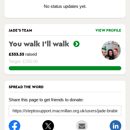
No status updates yet.
JADE'S TEAM
VIEW PROFILE
You walk I’ll walk
raised
£333.33
Target: £250.00
133.332%
SPREAD THE WORD
Share this page to get friends to donate: