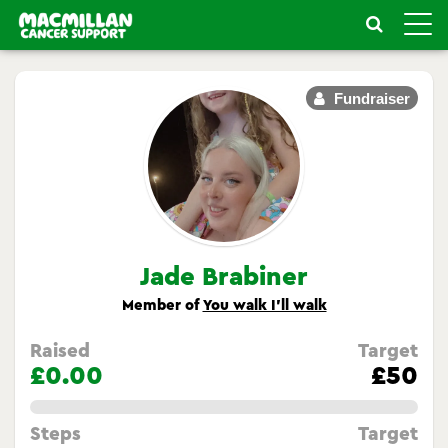
Toggle
naviga
Fundraiser
Jade Brabiner
Member of
You walk I’ll walk
Raised
Target
£0.00
£50
0.0%
Steps
Target