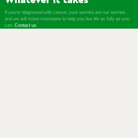
Whatever it takes
If you’re diagnosed with cancer, your worries are our worries
and we will move mountains to help you live life as fully as you
can.
Contact us
Follow us
© Macmillan Cancer Support
2026
© Macmillan Cancer
Support, registered charity in England and Wales (261017),
Scotland (SC039907) and the Isle of Man (604). Also operating
in Northern Ireland. A company limited by guarantee, registered
in England and Wales company number 2400969. Isle of Man
company number 4694F. Registered office: Third Floor, Bronze
Building, The Forge, 105 Sumner Street, London, SE1 9HZ. VAT
no: 668265007