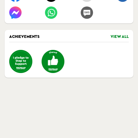
ACHIEVEMENTS
VIEW ALL