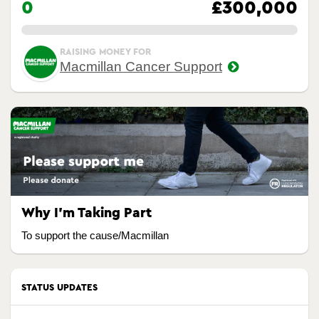
0
£300,000
0.00%
RAISING MONEY FOR
Macmillan Cancer Support
Why I’m Taking Part
To support the cause/Macmillan
STATUS UPDATES