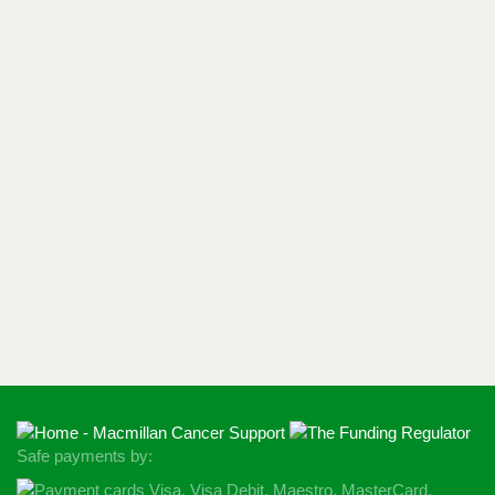
Safe payments by: