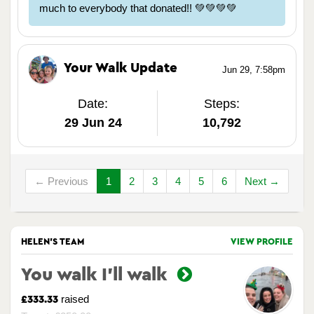
much to everybody that donated!! 💚💚💚💚
Your Walk Update
Jun 29, 7:58pm
Date:
Steps:
29 Jun 24
10,792
← Previous
1
2
3
4
5
6
Next →
HELEN'S TEAM
VIEW PROFILE
You walk I’ll walk
raised
£333.33