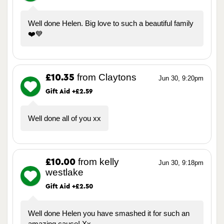
Well done Helen. Big love to such a beautiful family
❤️💙
from Claytons
£10.35
Jun 30, 9:20pm
Gift Aid +£2.59
Well done all of you xx
from kelly
£10.00
Jun 30, 9:18pm
westlake
Gift Aid +£2.50
Well done Helen you have smashed it for such an
amazing cause! Xx