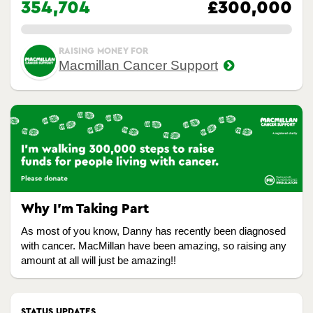
354,704
£300,000
0.00%
RAISING MONEY FOR
Macmillan Cancer Support
Why I’m Taking Part
As most of you know, Danny has recently been diagnosed
with cancer. MacMillan have been amazing, so raising any
amount at all will just be amazing!!
STATUS UPDATES