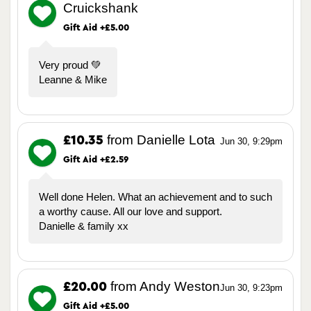
Cruickshank
Gift Aid +£5.00
Very proud 💚
Leanne & Mike
from Danielle Lota
£10.35
Jun 30, 9:29pm
Gift Aid +£2.59
Well done Helen. What an achievement and to such
a worthy cause. All our love and support.
Danielle & family xx
from Andy Weston
£20.00
Jun 30, 9:23pm
Gift Aid +£5.00