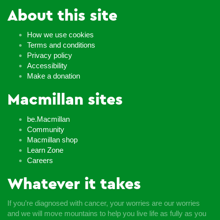
About this site
How we use cookies
Terms and conditions
Privacy policy
Accessibility
Make a donation
Macmillan sites
be.Macmillan
Community
Macmillan shop
Learn Zone
Careers
Whatever it takes
If you’re diagnosed with cancer, your worries are our worries
and we will move mountains to help you live life as fully as you