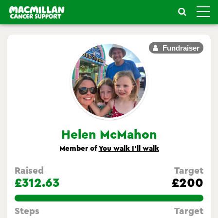
Toggle
naviga
Fundraiser
Helen McMahon
Member of
You walk I’ll walk
Raised
Target
£312.63
£200
156.315%
Steps
Target