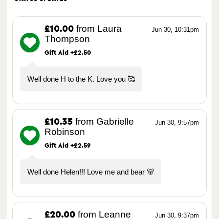
from Laura
£10.00
Jun 30, 10:31pm
Thompson
Gift Aid +£2.50
Well done H to the K. Love you 🥰
from Gabrielle
£10.35
Jun 30, 9:57pm
Robinson
Gift Aid +£2.59
Well done Helen!!! Love me and bear 🐻
from Leanne
£20.00
Jun 30, 9:37pm