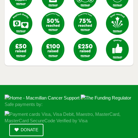
Safe payments by:
DONATE