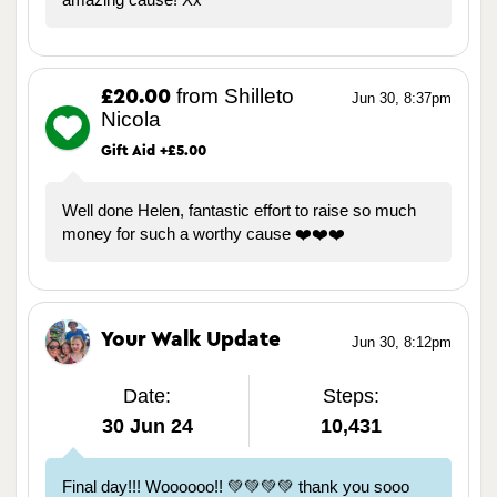
from Shilleto
£20.00
Jun 30, 8:37pm
Nicola
Gift Aid +£5.00
Well done Helen, fantastic effort to raise so much
money for such a worthy cause ❤️❤️❤️
Your Walk Update
Jun 30, 8:12pm
Date:
Steps:
30 Jun 24
10,431
Final day!!! Woooooo!! 💚💚💚💚 thank you sooo