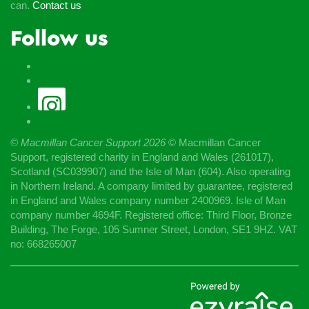
can.
Contact us
Follow us
© Macmillan Cancer Support
2026
© Macmillan Cancer
Support, registered charity in England and Wales (261017),
Scotland (SC039907) and the Isle of Man (604). Also operating
in Northern Ireland. A company limited by guarantee, registered
in England and Wales company number 2400969. Isle of Man
company number 4694F. Registered office: Third Floor, Bronze
Building, The Forge, 105 Sumner Street, London, SE1 9HZ. VAT
no: 668265007