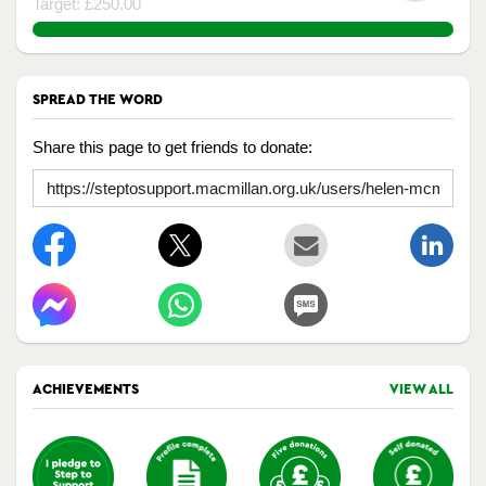
Target: £250.00
133.332%
SPREAD THE WORD
Share this page to get friends to donate:
ACHIEVEMENTS
VIEW ALL